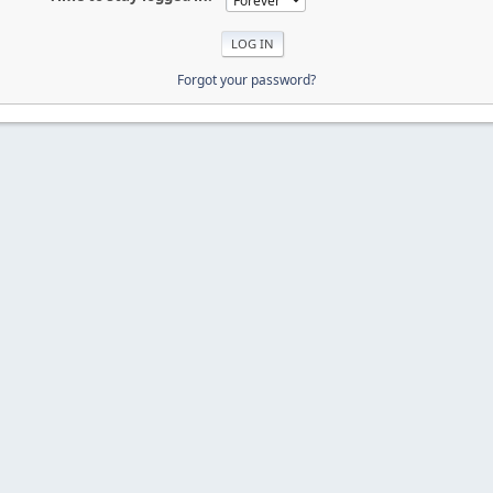
Forgot your password?