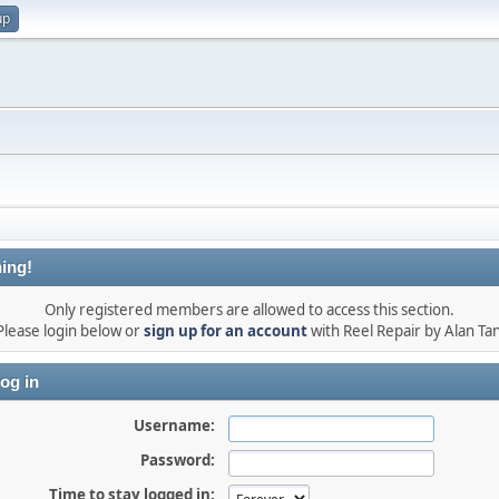
up
ing!
Only registered members are allowed to access this section.
Please login below or
sign up for an account
with Reel Repair by Alan Tan
og in
Username:
Password:
Time to stay logged in: