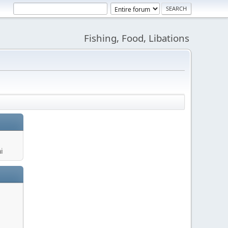
Fishing, Food, Libations
i