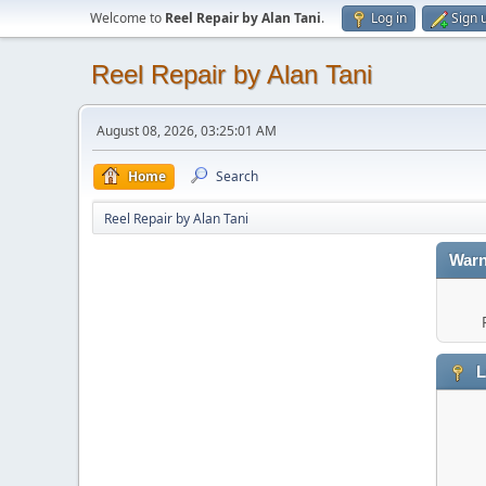
Welcome to
Reel Repair by Alan Tani
.
Log in
Sign 
Reel Repair by Alan Tani
August 08, 2026, 03:25:01 AM
Home
Search
Reel Repair by Alan Tani
Warn
L