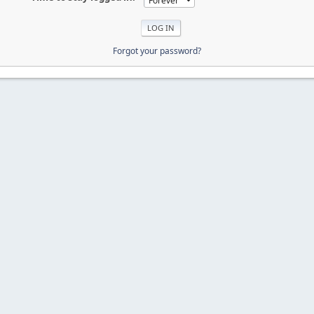
Forgot your password?