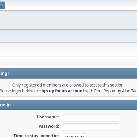
up
ing!
Only registered members are allowed to access this section.
Please login below or
sign up for an account
with Reel Repair by Alan Tan
og in
Username:
Password:
Time to stay logged in: