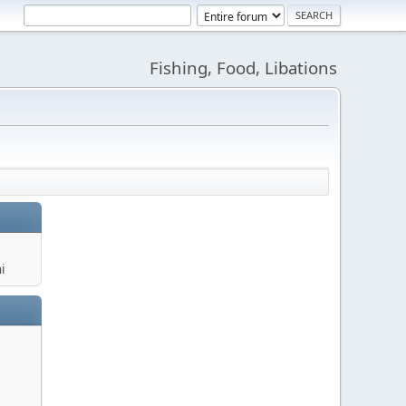
Fishing, Food, Libations
i