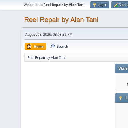
Welcome to
Reel Repair by Alan Tani
.
Log in
Sign 
Reel Repair by Alan Tani
August 08, 2026, 03:08:32 PM
Home
Search
Reel Repair by Alan Tani
Warn
L