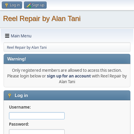
Log in
Sign up
Reel Repair by Alan Tani
Main Menu
Reel Repair by Alan Tani
Warning!
Only registered members are allowed to access this section.
Please login below or
sign up for an account
with Reel Repair by
Alan Tani
Log in
Username:
Password: