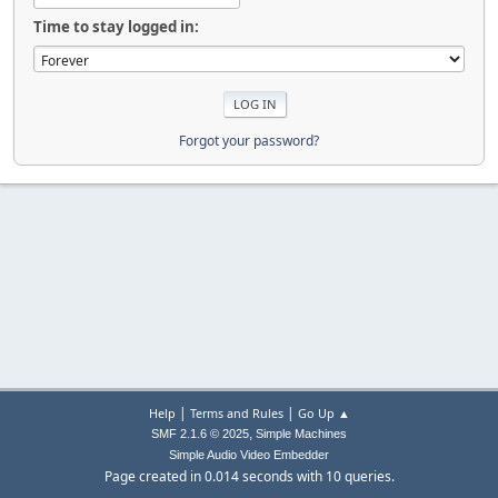
Time to stay logged in:
Forgot your password?
|
|
Help
Terms and Rules
Go Up ▲
,
SMF 2.1.6 © 2025
Simple Machines
Simple Audio Video Embedder
Page created in 0.014 seconds with 10 queries.