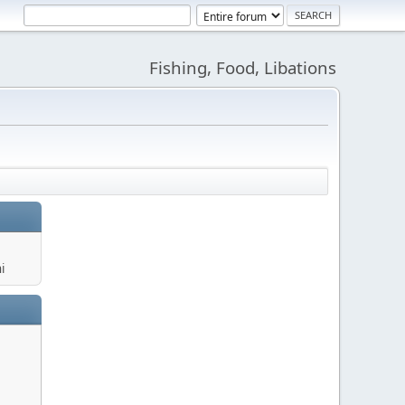
Fishing, Food, Libations
i