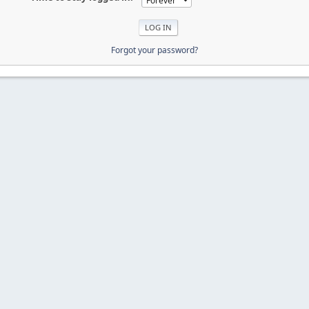
Forgot your password?