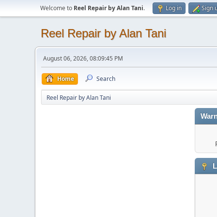
Welcome to
Reel Repair by Alan Tani
.
Log in
Sign 
Reel Repair by Alan Tani
August 06, 2026, 08:09:45 PM
Home
Search
Reel Repair by Alan Tani
Warn
L