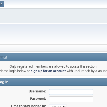
up
ing!
Only registered members are allowed to access this section.
Please login below or
sign up for an account
with Reel Repair by Alan Tan
og in
Username:
Password:
Time to stay logged in: