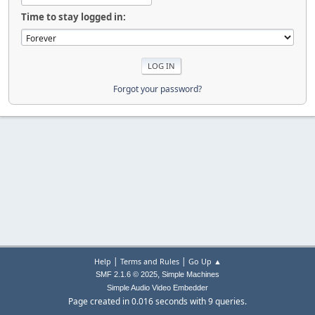
Time to stay logged in:
Forgot your password?
|
|
Help
Terms and Rules
Go Up ▲
,
SMF 2.1.6 © 2025
Simple Machines
Simple Audio Video Embedder
Page created in 0.016 seconds with 9 queries.