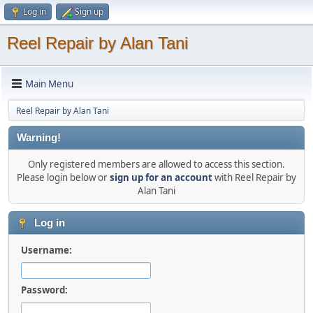
Log in
Sign up
Reel Repair by Alan Tani
Main Menu
Reel Repair by Alan Tani
Warning!
Only registered members are allowed to access this section.
Please login below or
sign up for an account
with Reel Repair by
Alan Tani
Log in
Username:
Password: