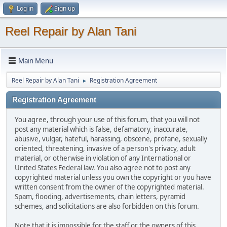
Log in
Sign up
Reel Repair by Alan Tani
Main Menu
Reel Repair by Alan Tani
Registration Agreement
►
Registration Agreement
You agree, through your use of this forum, that you will not
post any material which is false, defamatory, inaccurate,
abusive, vulgar, hateful, harassing, obscene, profane, sexually
oriented, threatening, invasive of a person's privacy, adult
material, or otherwise in violation of any International or
United States Federal law. You also agree not to post any
copyrighted material unless you own the copyright or you have
written consent from the owner of the copyrighted material.
Spam, flooding, advertisements, chain letters, pyramid
schemes, and solicitations are also forbidden on this forum.
Note that it is impossible for the staff or the owners of this