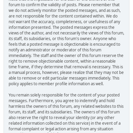
forum to confirm the validity of posts. Please remember that
we do not actively monitor the posted messages, and as such,
are not responsible for the content contained within. We do
not warrant the accuracy, completeness, or usefulness of any
information presented. The posted messages express the
views of the author, and not necessarily the views of this forum,
its staff, its subsidiaries, or this forum's owner. Anyone who
feels that a posted message is objectionable is encouraged to
notify an administrator or moderator of this forum
immediately. The staff and the owner of this forum reserve the
right to remove objectionable content, within a reasonable
time frame, if they determine that removal is necessary. This is
a manual process, however, please realize that they may not be
able to remove or edit particular messages immediately. This
policy applies to member profile information as well.
You remain solely responsible for the content of your posted
messages. Furthermore, you agree to indemnify and hold
harmless the owners of this forum, any related websites to this
forum, its staff, and its subsidiaries. The owners of this forum
also reserve the right to reveal your identity (or any other
related information collected on this service) in the event of a
formal complaint or legal action arising from any situation