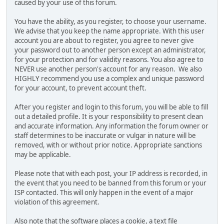
caused by your use of this forum.
You have the ability, as you register, to choose your username.
We advise that you keep the name appropriate. With this user
account you are about to register, you agree to never give
your password out to another person except an administrator,
for your protection and for validity reasons. You also agree to
NEVER use another person's account for any reason. We also
HIGHLY recommend you use a complex and unique password
for your account, to prevent account theft.
After you register and login to this forum, you will be able to fill
out a detailed profile. It is your responsibility to present clean
and accurate information. Any information the forum owner or
staff determines to be inaccurate or vulgar in nature will be
removed, with or without prior notice. Appropriate sanctions
may be applicable.
Please note that with each post, your IP address is recorded, in
the event that you need to be banned from this forum or your
ISP contacted. This will only happen in the event of a major
violation of this agreement.
Also note that the software places a cookie, a text file