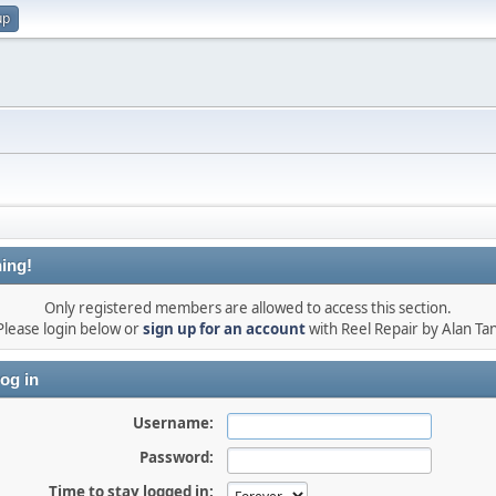
up
ing!
Only registered members are allowed to access this section.
Please login below or
sign up for an account
with Reel Repair by Alan Tan
og in
Username:
Password:
Time to stay logged in: