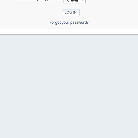
Forgot your password?