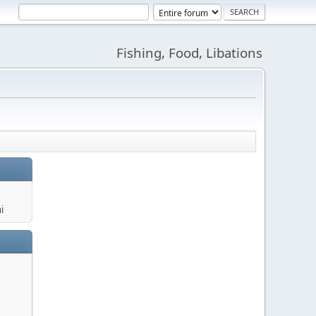
Fishing, Food, Libations
i