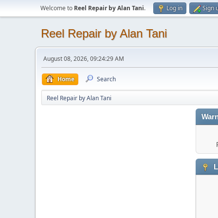
Welcome to
Reel Repair by Alan Tani
.
Log in
Sign 
Reel Repair by Alan Tani
August 08, 2026, 09:24:29 AM
Home
Search
Reel Repair by Alan Tani
Warn
L