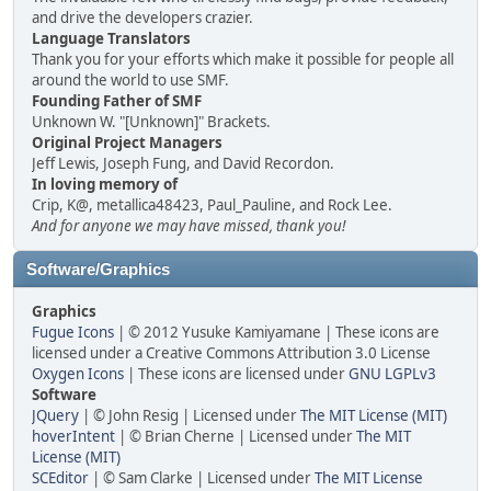
and drive the developers crazier.
Language Translators
Thank you for your efforts which make it possible for people all
around the world to use SMF.
Founding Father of SMF
Unknown W. "[Unknown]" Brackets.
Original Project Managers
Jeff Lewis, Joseph Fung, and David Recordon.
In loving memory of
Crip, K@, metallica48423, Paul_Pauline, and Rock Lee.
And for anyone we may have missed, thank you!
Software/Graphics
Graphics
Fugue Icons
| © 2012 Yusuke Kamiyamane | These icons are
licensed under a Creative Commons Attribution 3.0 License
Oxygen Icons
| These icons are licensed under
GNU LGPLv3
Software
JQuery
| © John Resig | Licensed under
The MIT License (MIT)
hoverIntent
| © Brian Cherne | Licensed under
The MIT
License (MIT)
SCEditor
| © Sam Clarke | Licensed under
The MIT License