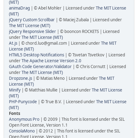
(MIT)
animaDrag
| © Abel Mohler | Licensed under
The MIT License
(MIT)
jQuery Custom Scrollbar
| © Maciej Zubala | Licensed under
The MIT License (MIT)
jQuery Responsive Slider
| © booncon ROCKETS | Licensed
under
The MIT License (MIT)
At.js
| © chord.luo@gmail.com | Licensed under
The MIT
License (MIT)
HTML5 Desktop Notifications
| © Tsvetan Tsvetkov | Licensed
under
The Apache License Version 2.0
GAuth Code Generator/Validator
| © Chris Cornutt | Licensed
under
The MIT License (MIT)
Dropzone.js
| © Matias Meno | Licensed under
The MIT
License (MIT)
Minify
| © Matthias Mullie | Licensed under
The MIT License
(MIT)
PHP-Punycode
| © True B.V. | Licensed under
The MIT License
(MIT)
Fonts
Anonymous Pro
| © 2009 | This font is licensed under the SIL
Open Font License, Version 1.1
ConsolaMono
| © 2012 | This font is licensed under the SIL
Open Font License, Version 1.1