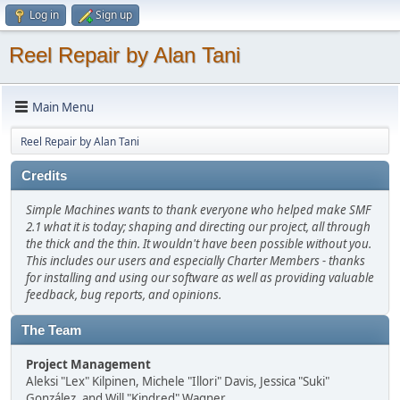
Log in
Sign up
Reel Repair by Alan Tani
Main Menu
Reel Repair by Alan Tani
Credits
Simple Machines wants to thank everyone who helped make SMF
2.1 what it is today; shaping and directing our project, all through
the thick and the thin. It wouldn't have been possible without you.
This includes our users and especially Charter Members - thanks
for installing and using our software as well as providing valuable
feedback, bug reports, and opinions.
The Team
Project Management
Aleksi "Lex" Kilpinen, Michele "Illori" Davis, Jessica "Suki"
González, and Will "Kindred" Wagner.