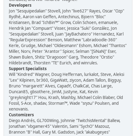
Developers
Jon "Sesquipedalian" Stovell, John "live627" Rayes, Oscar "Ozp"
Rydhé, Aaron van Geffen, Antechinus, Bjoern "Bloc"
Kristiansen, Brad "IchBin™" Grow, Colin Schoen, emanuele,
Hendrik Jan "Compuart" Visser, Jessica "Suki" González, Jon
"Sesquipedalian" Stovell, Juan "JayBachatero" Hernandez, Karl
"RegularExpression" Benson, Matthew "Labradoodle-360"
Kerle, Grudge, Michael "Oldiesmann" Eshom, Michael "Thantos"
Miller, Norv, Peter "Arantor" Spicer, Selman "[SiNaN]" Eser,
Shawn Bulen, Shitiz "Dragooon" Garg, Theodore "Orstio"
Hildebrandt, Thorsten "TE" Eurich, and winrules.
Support Specialists
Will "Kindred" Wagner, Doug Heffernan, lurkalot, Steve, Aleksi
"Lex" Kilpinen, br360, GigaWatt, ziycon, Adam Tallon, Bigguy,
Bruno "margarett" Alves, CapadY, ChalkCat, Chas Large,
Duncan85, gbsothere, JimM, Justyne, Kat, Kevin
"greyknight17" Hou, Krash, Mashby, Michael Colin Blaber, Old
Fossil, S-Ace, shadav, Storman™, Wade "sησω" Poulsen, and
xenovanis.
Customizers
Diego Andrés, GL700Wing, Johnnie "TwitchisMental" Ballew,
Jonathan "vbgamer45" Valentin, Sami "SychO" Mazouz,
Brannon "B" Hall, Gary M. Gadsdon, Jack "akabugeyes"