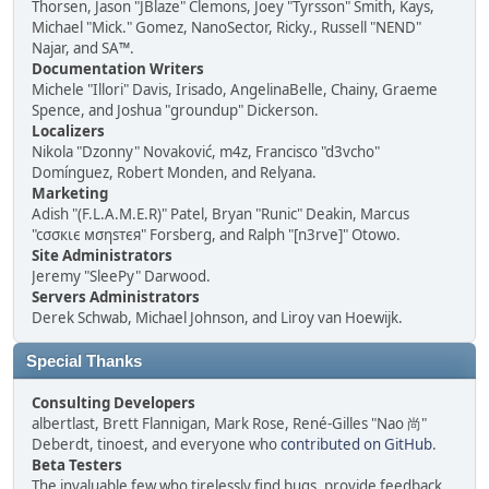
Thorsen, Jason "JBlaze" Clemons, Joey "Tyrsson" Smith, Kays,
Michael "Mick." Gomez, NanoSector, Ricky., Russell "NEND"
Najar, and SA™.
Documentation Writers
Michele "Illori" Davis, Irisado, AngelinaBelle, Chainy, Graeme
Spence, and Joshua "groundup" Dickerson.
Localizers
Nikola "Dzonny" Novaković, m4z, Francisco "d3vcho"
Domínguez, Robert Monden, and Relyana.
Marketing
Adish "(F.L.A.M.E.R)" Patel, Bryan "Runic" Deakin, Marcus
"cσσкιє мσηѕтєя" Forsberg, and Ralph "[n3rve]" Otowo.
Site Administrators
Jeremy "SleePy" Darwood.
Servers Administrators
Derek Schwab, Michael Johnson, and Liroy van Hoewijk.
Special Thanks
Consulting Developers
albertlast, Brett Flannigan, Mark Rose, René-Gilles "Nao 尚"
Deberdt, tinoest, and everyone who
contributed on GitHub
.
Beta Testers
The invaluable few who tirelessly find bugs, provide feedback,