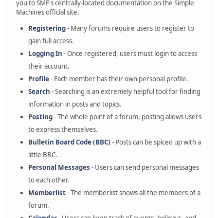
you to SMF's centrally-located documentation on the Simple
Machines official site.
Registering
- Many forums require users to register to
gain full access.
Logging In
- Once registered, users must login to access
their account.
Profile
- Each member has their own personal profile.
Search
- Searching is an extremely helpful tool for finding
information in posts and topics.
Posting
- The whole point of a forum, posting allows users
to express themselves.
Bulletin Board Code (BBC)
- Posts can be spiced up with a
little BBC.
Personal Messages
- Users can send personal messages
to each other.
Memberlist
- The memberlist shows all the members of a
forum.