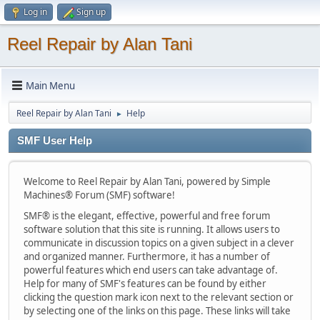
Log in
Sign up
Reel Repair by Alan Tani
Main Menu
Reel Repair by Alan Tani
Help
►
SMF User Help
Welcome to Reel Repair by Alan Tani, powered by Simple
Machines® Forum (SMF) software!
SMF® is the elegant, effective, powerful and free forum
software solution that this site is running. It allows users to
communicate in discussion topics on a given subject in a clever
and organized manner. Furthermore, it has a number of
powerful features which end users can take advantage of.
Help for many of SMF's features can be found by either
clicking the question mark icon next to the relevant section or
by selecting one of the links on this page. These links will take