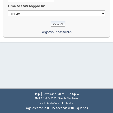
Time to stay logged in:
Forgot your password?
|
|
Help
Terms and Rules
Go Up ▲
,
SMF 2.1.6 © 2025
Simple Machines
Simple Audio Video Embedder
Page created in 0.015 seconds with 9 queries.