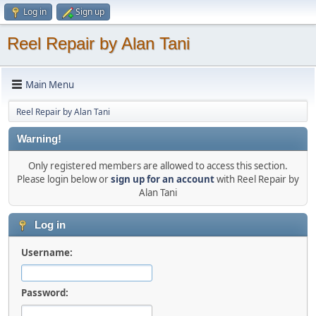
Log in
Sign up
Reel Repair by Alan Tani
Main Menu
Reel Repair by Alan Tani
Warning!
Only registered members are allowed to access this section.
Please login below or
sign up for an account
with Reel Repair by
Alan Tani
Log in
Username:
Password: