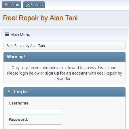
Log in
Sign up
Reel Repair by Alan Tani
Main Menu
Reel Repair by Alan Tani
Warning!
Only registered members are allowed to access this section.
Please login below or
sign up for an account
with Reel Repair by
Alan Tani
Log in
Username:
Password: