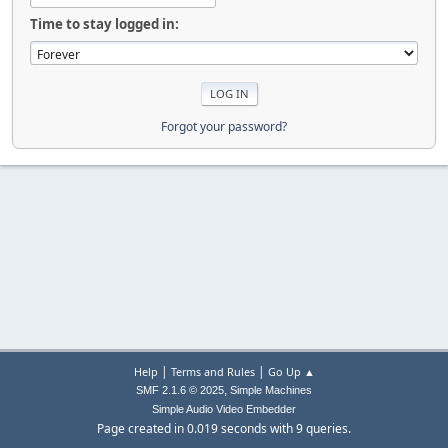
Time to stay logged in:
Forgot your password?
|
|
Help
Terms and Rules
Go Up ▲
,
SMF 2.1.6 © 2025
Simple Machines
Simple Audio Video Embedder
Page created in 0.019 seconds with 9 queries.