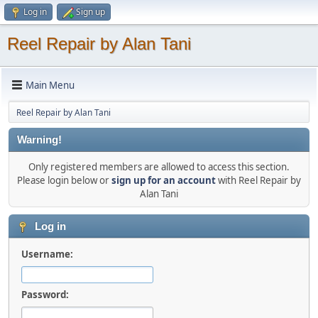
Log in
Sign up
Reel Repair by Alan Tani
Main Menu
Reel Repair by Alan Tani
Warning!
Only registered members are allowed to access this section.
Please login below or
sign up for an account
with Reel Repair by
Alan Tani
Log in
Username:
Password: