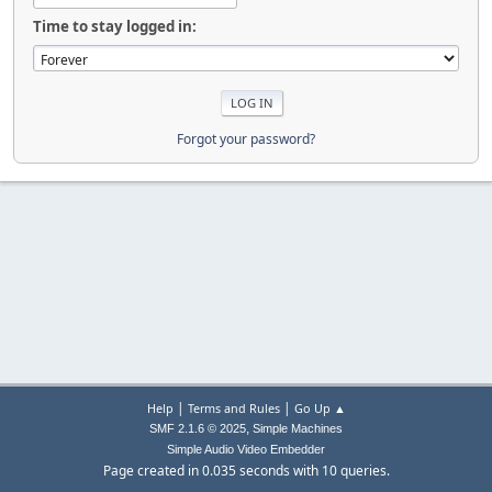
Time to stay logged in:
Forgot your password?
|
|
Help
Terms and Rules
Go Up ▲
,
SMF 2.1.6 © 2025
Simple Machines
Simple Audio Video Embedder
Page created in 0.035 seconds with 10 queries.