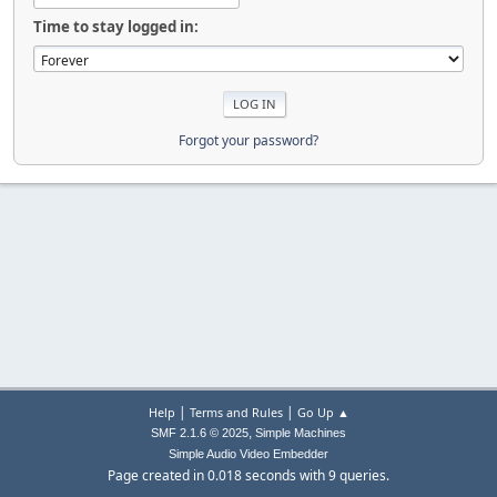
Time to stay logged in:
Forgot your password?
|
|
Help
Terms and Rules
Go Up ▲
,
SMF 2.1.6 © 2025
Simple Machines
Simple Audio Video Embedder
Page created in 0.018 seconds with 9 queries.