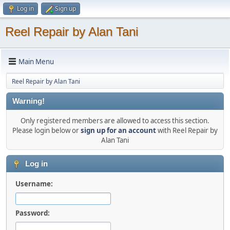
Log in
Sign up
Reel Repair by Alan Tani
Main Menu
Reel Repair by Alan Tani
Warning!
Only registered members are allowed to access this section.
Please login below or
sign up for an account
with Reel Repair by
Alan Tani
Log in
Username:
Password: