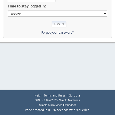
Time to stay logged in:
Forgot your password?
|
|
Help
Terms and Rules
Go Up ▲
,
SMF 2.1.6 © 2025
Simple Machines
Simple Audio Video Embedder
Page created in 0.026 seconds with 9 queries.