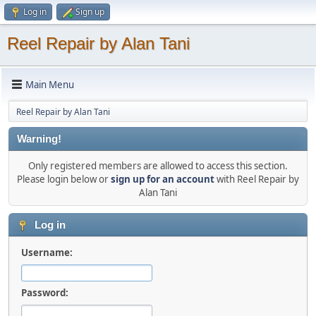
Log in
Sign up
Reel Repair by Alan Tani
Main Menu
Reel Repair by Alan Tani
Warning!
Only registered members are allowed to access this section.
Please login below or
sign up for an account
with Reel Repair by
Alan Tani
Log in
Username:
Password: