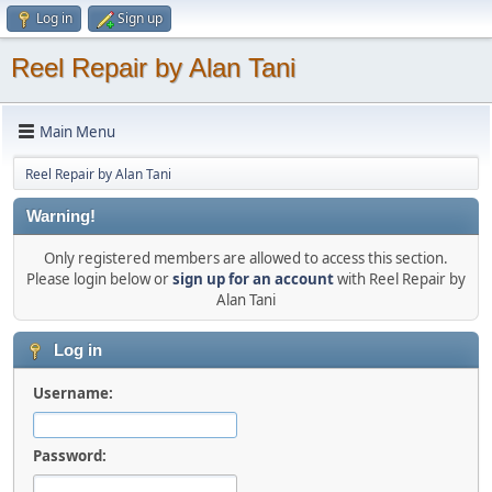
Log in
Sign up
Reel Repair by Alan Tani
Main Menu
Reel Repair by Alan Tani
Warning!
Only registered members are allowed to access this section.
Please login below or
sign up for an account
with Reel Repair by
Alan Tani
Log in
Username:
Password: