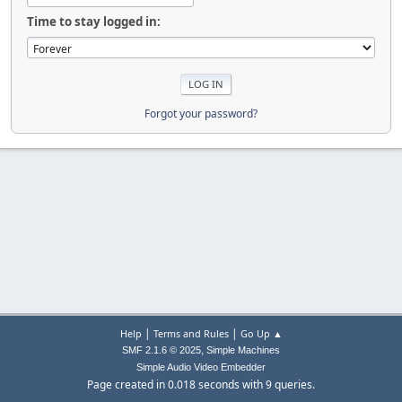
Time to stay logged in:
Forgot your password?
|
|
Help
Terms and Rules
Go Up ▲
,
SMF 2.1.6 © 2025
Simple Machines
Simple Audio Video Embedder
Page created in 0.018 seconds with 9 queries.