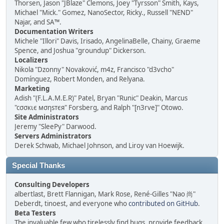
Thorsen, Jason "JBlaze" Clemons, Joey "Tyrsson" Smith, Kays,
Michael "Mick." Gomez, NanoSector, Ricky., Russell "NEND"
Najar, and SA™.
Documentation Writers
Michele "Illori" Davis, Irisado, AngelinaBelle, Chainy, Graeme
Spence, and Joshua "groundup" Dickerson.
Localizers
Nikola "Dzonny" Novaković, m4z, Francisco "d3vcho"
Domínguez, Robert Monden, and Relyana.
Marketing
Adish "(F.L.A.M.E.R)" Patel, Bryan "Runic" Deakin, Marcus
"cσσкιє мσηѕтєя" Forsberg, and Ralph "[n3rve]" Otowo.
Site Administrators
Jeremy "SleePy" Darwood.
Servers Administrators
Derek Schwab, Michael Johnson, and Liroy van Hoewijk.
Special Thanks
Consulting Developers
albertlast, Brett Flannigan, Mark Rose, René-Gilles "Nao 尚"
Deberdt, tinoest, and everyone who
contributed on GitHub
.
Beta Testers
The invaluable few who tirelessly find bugs, provide feedback,