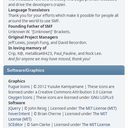
and drive the developers crazier.
Language Translators
Thank you for your efforts which make it possible for people all
around the world to use SMF.
Founding Father of SMF
Unknown W. "[Unknown]" Brackets.
Original Project Managers
Jeff Lewis, Joseph Fung, and David Recordon.
In loving memory of
Crip, K@, metallica48423, Paul_Pauline, and Rock Lee.
And for anyone we may have missed, thank you!
Software/Graphics
Graphics
Fugue Icons
| © 2012 Yusuke Kamiyamane | These icons are
licensed under a Creative Commons Attribution 3.0 License
Oxygen Icons
| These icons are licensed under
GNU LGPLv3
Software
JQuery
| © John Resig | Licensed under
The MIT License (MIT)
hoverIntent
| © Brian Cherne | Licensed under
The MIT
License (MIT)
SCEditor
| © Sam Clarke | Licensed under
The MIT License