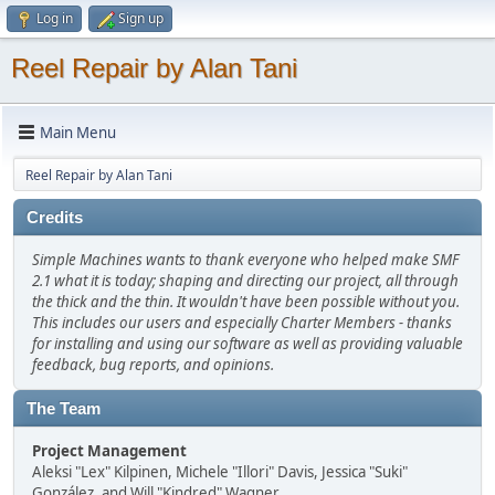
Log in
Sign up
Reel Repair by Alan Tani
Main Menu
Reel Repair by Alan Tani
Credits
Simple Machines wants to thank everyone who helped make SMF
2.1 what it is today; shaping and directing our project, all through
the thick and the thin. It wouldn't have been possible without you.
This includes our users and especially Charter Members - thanks
for installing and using our software as well as providing valuable
feedback, bug reports, and opinions.
The Team
Project Management
Aleksi "Lex" Kilpinen, Michele "Illori" Davis, Jessica "Suki"
González, and Will "Kindred" Wagner.