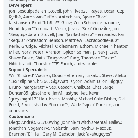
Developers
Jon "Sesquipedalian" Stovell, John "live627" Rayes, Oscar "Ozp"
Rydhé, Aaron van Geffen, Antechinus, Bjoern "Bloc"
Kristiansen, Brad "IchBin™" Grow, Colin Schoen, emanuele,
Hendrik Jan "Compuart" Visser, Jessica "Suki" González, Jon
"Sesquipedalian" Stovell, Juan "JayBachatero" Hernandez, Karl
"RegularExpression" Benson, Matthew "Labradoodle-360"
Kerle, Grudge, Michael "Oldiesmann" Eshom, Michael "Thantos"
Miller, Norv, Peter "Arantor" Spicer, Selman "[SiNaN]" Eser,
Shawn Bulen, Shitiz "Dragooon" Garg, Theodore "Orstio"
Hildebrandt, Thorsten "TE" Eurich, and winrules.
Support Specialists
Will "Kindred" Wagner, Doug Heffernan, lurkalot, Steve, Aleksi
"Lex" Kilpinen, br360, GigaWatt, ziycon, Adam Tallon, Bigguy,
Bruno "margarett" Alves, CapadY, ChalkCat, Chas Large,
Duncan85, gbsothere, JimM, Justyne, Kat, Kevin
"greyknight17" Hou, Krash, Mashby, Michael Colin Blaber, Old
Fossil, S-Ace, shadav, Storman™, Wade "sησω" Poulsen, and
xenovanis.
Customizers
Diego Andrés, GL700Wing, Johnnie "TwitchisMental" Ballew,
Jonathan "vbgamer45" Valentin, Sami "SychO" Mazouz,
Brannon "B" Hall, Gary M. Gadsdon, Jack "akabugeyes"