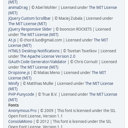
(MIT)
animaDrag
| © Abel Mohler | Licensed under
The MIT License
(MIT)
jQuery Custom Scrollbar
| © Maciej Zubala | Licensed under
The MIT License (MIT)
jQuery Responsive Slider
| © booncon ROCKETS | Licensed
under
The MIT License (MIT)
At.js
| © chord.luo@gmail.com | Licensed under
The MIT
License (MIT)
HTML5 Desktop Notifications
| © Tsvetan Tsvetkov | Licensed
under
The Apache License Version 2.0
GAuth Code Generator/Validator
| © Chris Cornutt | Licensed
under
The MIT License (MIT)
Dropzone.js
| © Matias Meno | Licensed under
The MIT
License (MIT)
Minify
| © Matthias Mullie | Licensed under
The MIT License
(MIT)
PHP-Punycode
| © True B.V. | Licensed under
The MIT License
(MIT)
Fonts
Anonymous Pro
| © 2009 | This font is licensed under the SIL
Open Font License, Version 1.1
ConsolaMono
| © 2012 | This font is licensed under the SIL
Open Font License, Version 1.1