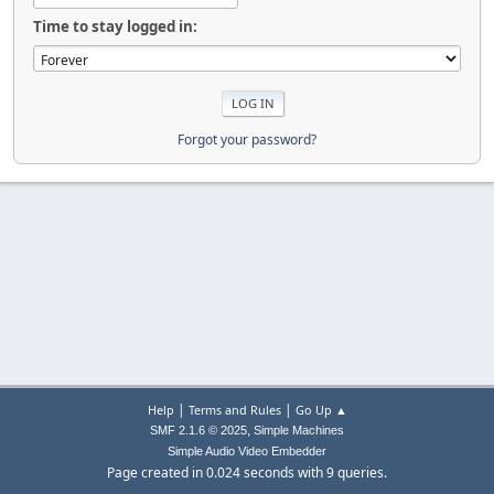
Time to stay logged in:
Forgot your password?
|
|
Help
Terms and Rules
Go Up ▲
,
SMF 2.1.6 © 2025
Simple Machines
Simple Audio Video Embedder
Page created in 0.024 seconds with 9 queries.