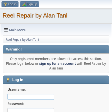
Log in
Sign up
Reel Repair by Alan Tani
Main Menu
Reel Repair by Alan Tani
Warning!
Only registered members are allowed to access this section.
Please login below or
sign up for an account
with Reel Repair by
Alan Tani
Log in
Username:
Password: