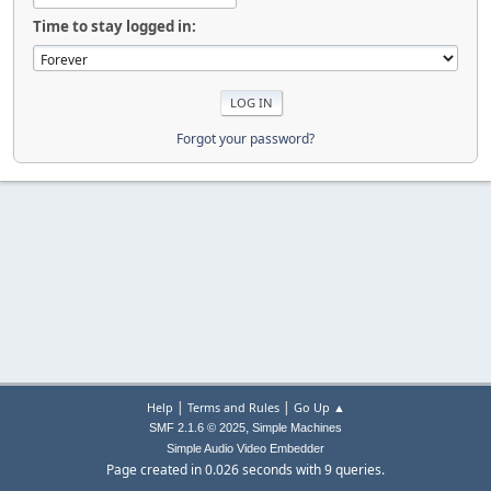
Time to stay logged in:
Forgot your password?
|
|
Help
Terms and Rules
Go Up ▲
,
SMF 2.1.6 © 2025
Simple Machines
Simple Audio Video Embedder
Page created in 0.026 seconds with 9 queries.