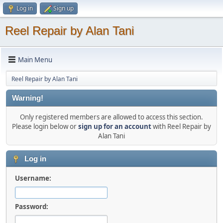
Log in
Sign up
Reel Repair by Alan Tani
Main Menu
Reel Repair by Alan Tani
Warning!
Only registered members are allowed to access this section.
Please login below or
sign up for an account
with Reel Repair by
Alan Tani
Log in
Username:
Password: