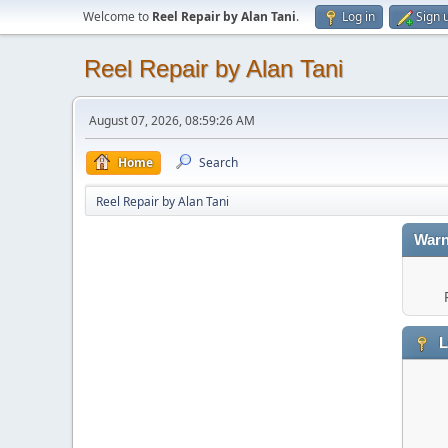
Welcome to
Reel Repair by Alan Tani
.
Log in
Sign 
Reel Repair by Alan Tani
August 07, 2026, 08:59:26 AM
Home
Search
Reel Repair by Alan Tani
Warn
L