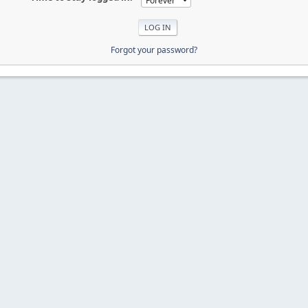
Forgot your password?