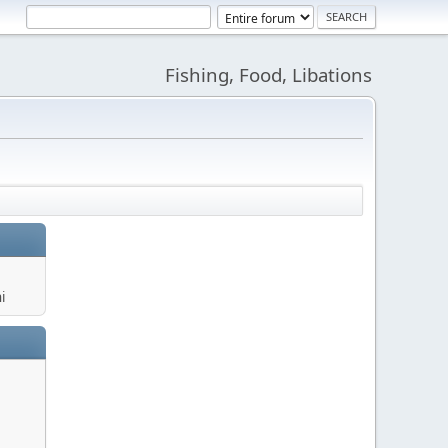
Fishing, Food, Libations
i