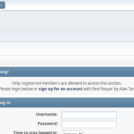
up
ing!
Only registered members are allowed to access this section.
Please login below or
sign up for an account
with Reel Repair by Alan Tan
og in
Username:
Password:
Time to stay logged in: