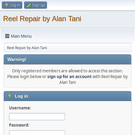
Log in
Sign up
Reel Repair by Alan Tani
Main Menu
Reel Repair by Alan Tani
Warning!
Only registered members are allowed to access this section.
Please login below or
sign up for an account
with Reel Repair by
Alan Tani
Log in
Username:
Password: