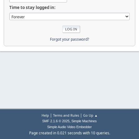
Time to stay logged in:
Forgot your password?
|
|
Help
Terms and Rules
Go Up ▲
,
SMF 2.1.6 © 2025
Simple Machines
Simple Audio Video Embedder
Page created in 0.021 seconds with 10 queries.