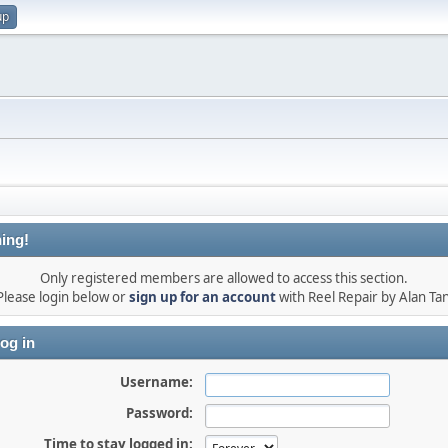
up
ing!
Only registered members are allowed to access this section.
Please login below or
sign up for an account
with Reel Repair by Alan Tan
og in
Username:
Password:
Time to stay logged in: