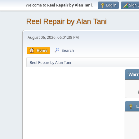
Welcome to
Reel Repair by Alan Tani
.
Log in
Sign 
Reel Repair by Alan Tani
August 06, 2026, 06:01:38 PM
Home
Search
Reel Repair by Alan Tani
Warn
L