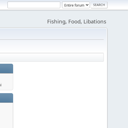
Fishing, Food, Libations
i