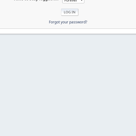
Forgot your password?