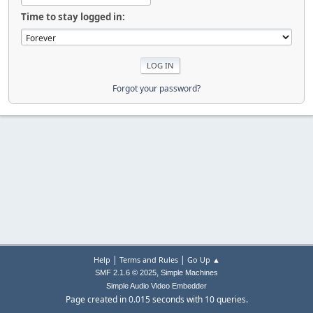
Time to stay logged in:
Forgot your password?
|
|
Help
Terms and Rules
Go Up ▲
,
SMF 2.1.6 © 2025
Simple Machines
Simple Audio Video Embedder
Page created in 0.015 seconds with 10 queries.