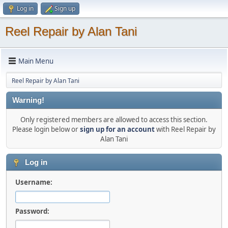
Log in
Sign up
Reel Repair by Alan Tani
Main Menu
Reel Repair by Alan Tani
Warning!
Only registered members are allowed to access this section.
Please login below or
sign up for an account
with Reel Repair by
Alan Tani
Log in
Username:
Password: