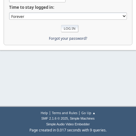
Time to stay logged in:
Forgot your password?
|
|
Help
Terms and Rules
Go Up ▲
,
SMF 2.1.6 © 2025
Simple Machines
Simple Audio Video Embedder
Page created in 0.017 seconds with 9 queries.