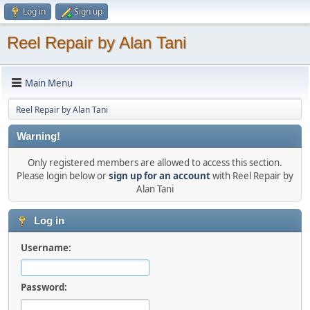
Log in
Sign up
Reel Repair by Alan Tani
Main Menu
Reel Repair by Alan Tani
Warning!
Only registered members are allowed to access this section.
Please login below or
sign up for an account
with Reel Repair by
Alan Tani
Log in
Username:
Password: