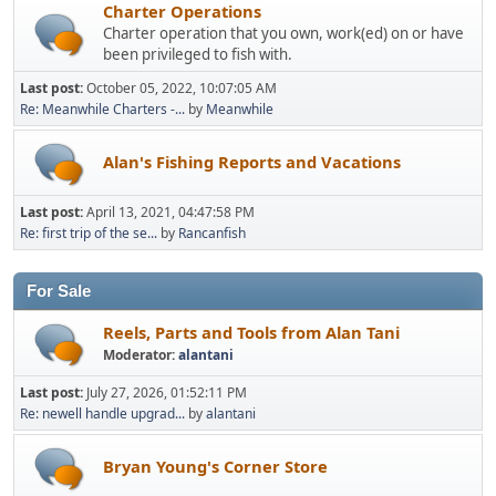
Charter Operations
Charter operation that you own, work(ed) on or have
been privileged to fish with.
Last post:
October 05, 2022, 10:07:05 AM
Re: Meanwhile Charters -...
by
Meanwhile
Alan's Fishing Reports and Vacations
Last post:
April 13, 2021, 04:47:58 PM
Re: first trip of the se...
by
Rancanfish
For Sale
Reels, Parts and Tools from Alan Tani
Moderator:
alantani
Last post:
July 27, 2026, 01:52:11 PM
Re: newell handle upgrad...
by
alantani
Bryan Young's Corner Store