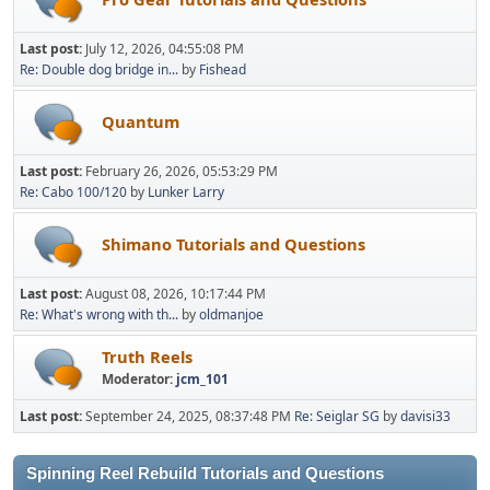
Last post:
July 12, 2026, 04:55:08 PM
Re: Double dog bridge in...
by
Fishead
Quantum
Last post:
February 26, 2026, 05:53:29 PM
Re: Cabo 100/120
by
Lunker Larry
Shimano Tutorials and Questions
Last post:
August 08, 2026, 10:17:44 PM
Re: What's wrong with th...
by
oldmanjoe
Truth Reels
Moderator:
jcm_101
Last post:
September 24, 2025, 08:37:48 PM
Re: Seiglar SG
by
davisi33
Spinning Reel Rebuild Tutorials and Questions