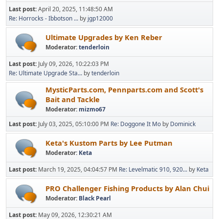
Last post:
April 20, 2025, 11:48:50 AM
Re: Horrocks - Ibbotson ...
by
jgp12000
Ultimate Upgrades by Ken Reber
Moderator:
tenderloin
Last post:
July 09, 2026, 10:22:03 PM
Re: Ultimate Upgrade Sta...
by
tenderloin
MysticParts.com, Pennparts.com and Scott's
Bait and Tackle
Moderator:
mizmo67
Last post:
July 03, 2025, 05:10:00 PM
Re: Doggone It Mo
by
Dominick
Keta's Kustom Parts by Lee Putman
Moderator:
Keta
Last post:
March 19, 2025, 04:04:57 PM
Re: Levelmatic 910, 920...
by
Keta
PRO Challenger Fishing Products by Alan Chui
Moderator:
Black Pearl
Last post:
May 09, 2026, 12:30:21 AM