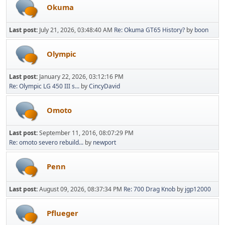
Okuma
Last post:
July 21, 2026, 03:48:40 AM
Re: Okuma GT65 History?
by
boon
Olympic
Last post:
January 22, 2026, 03:12:16 PM
Re: Olympic LG 450 III s...
by
CincyDavid
Omoto
Last post:
September 11, 2016, 08:07:29 PM
Re: omoto severo rebuild...
by
newport
Penn
Last post:
August 09, 2026, 08:37:34 PM
Re: 700 Drag Knob
by
jgp12000
Pflueger