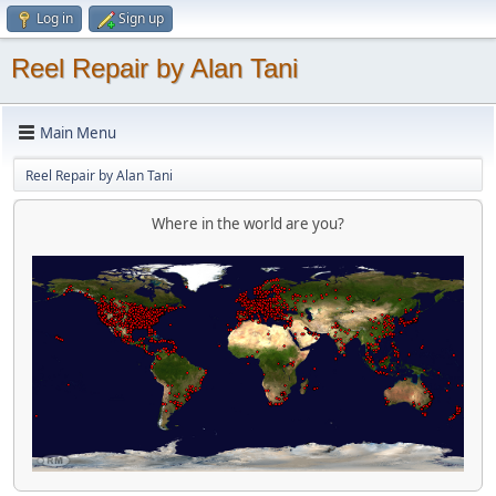
Log in
Sign up
Reel Repair by Alan Tani
Main Menu
Reel Repair by Alan Tani
Where in the world are you?