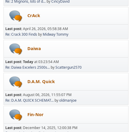
Re: 2 Mignons, lots of d...
by
CincyDavid
CrAck
Last post:
April 26, 2026, 05:58:38 AM
Re: Crack 300 Finds
by
Midway Tommy
Daiwa
Last post:
Today
at 03:23:54 AM
Re: Daiwa Excelers 2500s...
by
Scattergun2570
D.A.M. Quick
Last post:
August 06, 2026, 11:55:07 PM
Re: D.A.M. QUICK SCHEMAT...
by
oldmanjoe
Fin-Nor
Last post:
December 14, 2025, 12:00:38 PM