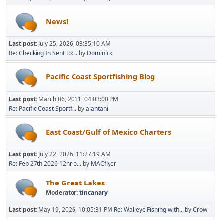
News!
Last post:
July 25, 2026, 03:35:10 AM
Re: Checking In Sent to:...
by
Dominick
Pacific Coast Sportfishing Blog
Last post:
March 06, 2011, 04:03:00 PM
Re: Pacific Coast Sportf...
by
alantani
East Coast/Gulf of Mexico Charters
Last post:
July 22, 2026, 11:27:19 AM
Re: Feb 27th 2026 12hr o...
by
MACflyer
The Great Lakes
Moderator:
tincanary
Last post:
May 19, 2026, 10:05:31 PM
Re: Walleye Fishing with...
by
Crow