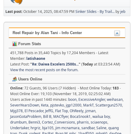
Last post:
October 14, 2025, 08:47:59 PM
Sinker Slides - By Trail...
by
jeb
Reel Repair by Alan Tani - Info Center
Forum Stats
451,788 Posts in 35,440 Topics by 17,204 Members - Latest
Member:
latishaone
Latest Post:
"
Re: Daiwa Excelers 2500s...
"
(
Today
at 03:23:54 AM)
View the most recent posts on the forum.
Users Online
Online:
72 Guests, 96 Users (7 Hidden) - Most Online Today:
183
-
Most Online Ever: 19,103 (November 18, 2019, 02:25:02 AM)
Users active in past 1440 minutes:
boon
,
ExcessiveAngler
,
weihasan
,
SevenYearsDown
,
Keta
,
pjstevko
,
jgp12000
,
MarkT
,
Scattergun2570
,
Mjg378
,
El Pescador
,
JeffG
,
Flat Top
,
OhReely
,
jzman
,
JasonGotaProblem
,
Bill B
,
MACflyer
,
BocaSnook1
,
wailua boy
,
drumbum
,
Benni3
,
Cortez_Conversions
,
pharris
,
sciaenops
,
Undertaker
,
hrgriz
,
bja105
,
jim mcnamara
,
sandbar
,
Saline
,
quang
tran
,
Dunk
,
rodent
,
PacRat
,
Ryan W
,
mhc
,
1badf350
,
mbg60
,
day0ne
,