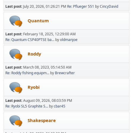
Last post:
July 20, 2026, 01:26:21 PM
Re: Pflueger 551
by
CincyDavid
Quantum
Last post:
February 18, 2025, 12:29:00 AM
Re: Quantum CSP40PTSE ba...
by
oldmanjoe
Roddy
Last post:
March 08, 2023, 05:14:50 AM
Re: Roddy fishing equipm...
by
Brewcrafter
Ryobi
Last post:
August 09, 2026, 08:03:59 PM
Re: Ryobi SL5 Graphite S...
by
cbar45
Shakespeare