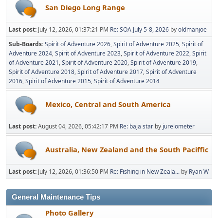
San Diego Long Range
Last post:
July 12, 2026, 01:37:21 PM
Re: SOA July 5-8, 2026
by
oldmanjoe
Sub-Boards
Spirit of Adventure 2026
Spirit of Adventure 2025
Spirit of
Adventure 2024
Spirit of Adventure 2023
Spirit of Adventure 2022
Spirit
of Adventure 2021
Spirit of Adventure 2020
Spirit of Adventure 2019
Spirit of Adventure 2018
Spirit of Adventure 2017
Spirit of Adventure
2016
Spirit of Adventure 2015
Spirit of Adventure 2014
Mexico, Central and South America
Last post:
August 04, 2026, 05:42:17 PM
Re: baja star
by
jurelometer
Australia, New Zealand and the South Paciffic
Last post:
July 12, 2026, 01:36:50 PM
Re: Fishing in New Zeala...
by
Ryan W
General Maintenance Tips
Photo Gallery