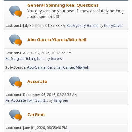
General Spinning Reel Questions
You guys are on your own. I know absolutely nothing
about spinners!!!!!!
Last post:
July 30, 2026, 01:37:38 PM
Re: Mystery Handle
by
CincyDavid
Abu Garcia/Garcia/Mitchell
Last post:
August 02, 2026, 10:18:36 PM
Re: Surgical Tubing for ...
by
foakes
Sub-Boards
Abu-Garcia
Cardinal
Garcia
Mitchell
Accurate
Last post:
December 06, 2016, 02:28:33 AM
Re: Accurate Twin Spin 2...
by
fishgrain
CarGem
Last post:
June 01, 2026, 06:35:46 PM