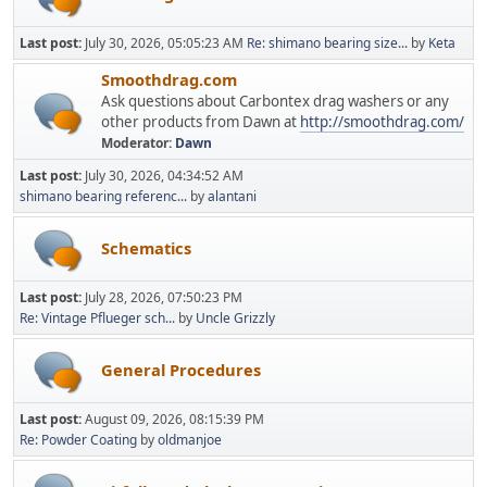
Last post:
July 30, 2026, 05:05:23 AM
Re: shimano bearing size...
by
Keta
Smoothdrag.com
Ask questions about Carbontex drag washers or any
other products from Dawn at
http://smoothdrag.com/
Moderator:
Dawn
Last post:
July 30, 2026, 04:34:52 AM
shimano bearing referenc...
by
alantani
Schematics
Last post:
July 28, 2026, 07:50:23 PM
Re: Vintage Pflueger sch...
by
Uncle Grizzly
General Procedures
Last post:
August 09, 2026, 08:15:39 PM
Re: Powder Coating
by
oldmanjoe