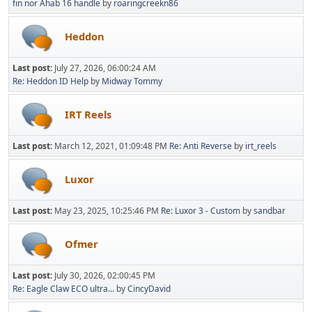
fin nor Ahab 16 handle
by
roaringcreekn86
Heddon
Last post:
July 27, 2026, 06:00:24 AM
Re: Heddon ID Help
by
Midway Tommy
IRT Reels
Last post:
March 12, 2021, 01:09:48 PM
Re: Anti Reverse
by
irt_reels
Luxor
Last post:
May 23, 2025, 10:25:46 PM
Re: Luxor 3 - Custom
by
sandbar
Ofmer
Last post:
July 30, 2026, 02:00:45 PM
Re: Eagle Claw ECO ultra...
by
CincyDavid