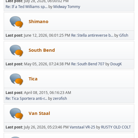
Last post:
July 28, 2026, 06:00:02 PM
Re: If a Ted Williams sp...
by
Midway Tommy
Shimano
Last post:
June 12, 2026, 06:01:25 PM
Re: Stella antireverse b...
by
Gfish
South Bend
Last post:
May 05, 2026, 07:24:38 PM
Re: South Bend 707
by
DougK
Tica
Last post:
April 08, 2015, 06:16:23 AM
Re: Tica Sportera anti-r...
by
zerofish
Van Staal
Last post:
July 26, 2026, 05:23:46 PM
Vanstaal VR-25
by
RUSTY OLD COLT