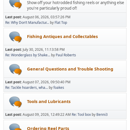
Show off your hotrodded fishing reels or anything else
you're particularly proud of!
Last post:
August 06, 2026, 03:57:26 PM
Re: Why Don’t Manufactur...
by
Flat Top
Fishing Antiques and Collectables
Last post:
July 30, 2026, 11:13:58 PM
Re: Wonderglass by Shake...
by
Paul Roberts
General Questions and Trouble Shooting
Last post:
August 07, 2026, 09:50:40 PM
Re: Tackle hoarders, wha...
by
foakes
Tools and Lubricants
Last post:
August 09, 2026, 12:49:22 AM
Re: Tool box
by
Benni3
Ordering Reel Parts