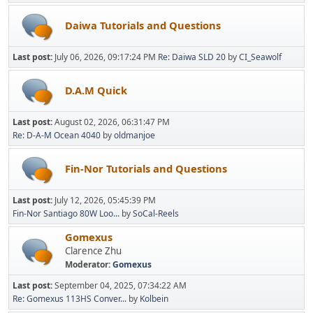
Daiwa Tutorials and Questions
Last post:
July 06, 2026, 09:17:24 PM
Re: Daiwa SLD 20
by
CI_Seawolf
D.A.M Quick
Last post:
August 02, 2026, 06:31:47 PM
Re: D-A-M Ocean 4040
by
oldmanjoe
Fin-Nor Tutorials and Questions
Last post:
July 12, 2026, 05:45:39 PM
Fin-Nor Santiago 80W Loo...
by
SoCal-Reels
Gomexus
Clarence Zhu
Moderator:
Gomexus
Last post:
September 04, 2025, 07:34:22 AM
Re: Gomexus 113HS Conver...
by
Kolbein