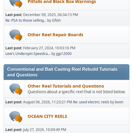
Pitfalls and Black Box Warnings
Last post:
December 09, 2025, 06:34:15 PM
Re: PSA to those selling...
by
Gfish
Other Reel Repair Boards
Last post:
February 27, 2024, 10:03:16 PM
Lew's Underspin Speedca...
by
jgp12000
Conventional and Bait Casting Reel Rebuild Tutorials
and Questions
Other Reel Tutorials and Questions
Questions about a specific reel that is not listed below.
Last post:
August 06, 2026, 11:23:21 PM
Re: used electric reels
by
boon
OCEAN CITY REELS
Last post:
July 27, 2026, 10:09:49 PM