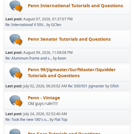
Penn International Tutorials and Questions
Last post:
August 07, 2026, 01:37:07 PM
Re: International V 50V...
by
GClev
Penn Senator Tutorials and Questions
Last post:
August 09, 2026, 11:08:08 PM
Re: Aluminum frame and s...
by
boon
Penn 99/Jigmaster/SurfMaster/Squidder
Tutorials and Questions
Last post:
July 02, 2026, 06:20:02 AM
Re: 500/501 jigmaster
by
Gfish
Penn - Vintage
Old guys rule!!!!!
Last post:
July 24, 2026, 02:52:40 AM
Re: Took the new 180's o...
by
Flat Top
Pro Gear Tutorials and Questions