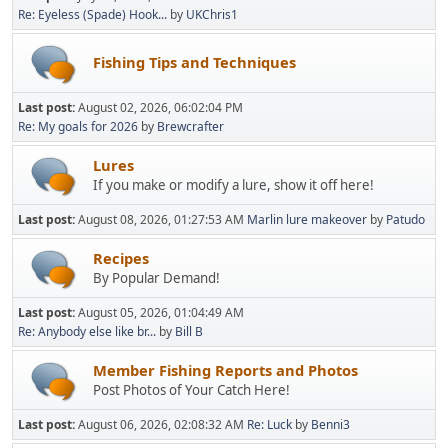
Re: Eyeless (Spade) Hook...
by
UKChris1
Fishing Tips and Techniques
Last post:
August 02, 2026, 06:02:04 PM
Re: My goals for 2026
by
Brewcrafter
Lures
If you make or modify a lure, show it off here!
Last post:
August 08, 2026, 01:27:53 AM
Marlin lure makeover
by
Patudo
Recipes
By Popular Demand!
Last post:
August 05, 2026, 01:04:49 AM
Re: Anybody else like br...
by
Bill B
Member Fishing Reports and Photos
Post Photos of Your Catch Here!
Last post:
August 06, 2026, 02:08:32 AM
Re: Luck
by
Benni3