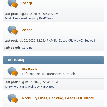
Zangi
Last post:
August 08, 2026, 05:55:09 AM
Re: dull anodized finish
by
ReelClean
Zebco
Last post:
July 26, 2026, 12:24:47 AM
Re: Zebco XRL40
by
CI_Seawolf
Sub-Boards
Cardinal
Fly Fishing
Fly Reels
Information, Maintenance, & Repair
Last post:
August 07, 2026, 05:34:33 PM
Re: Fly Reel Parts avail...
by
Hardy Boy
Rods, Fly Lines, Backing, Leaders & Knots