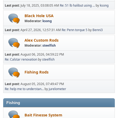
Last post:
July 18, 2025, 03:08:05 AM
Re: 51 lb halibut using ...
by
ksong
Black Hole USA
Moderator:
ksong
Last post:
April 27, 2026, 12:57:31 AM
Re: Penn torque 5
by
Benni3
Alex Custom Rods
Moderator:
steelfish
Last post:
August 06, 2026, 04:59:22 PM
Re: Calstar renovation
by
steelfish
Fishing Rods
Last post:
August 05, 2026, 07:49:47 PM
Re: help me to understan...
by
jurelometer
Fishing
Bait Finesse System