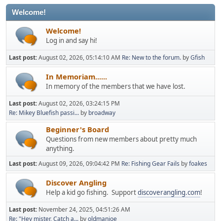
Welcome!
Welcome!
Log in and say hi!
Last post:
August 02, 2026, 05:14:10 AM
Re: New to the forum.
by
Gfish
In Memoriam......
In memory of the members that we have lost.
Last post:
August 02, 2026, 03:24:15 PM
Re: Mikey Bluefish passi...
by
broadway
Beginner's Board
Questions from new members about pretty much
anything.
Last post:
August 09, 2026, 09:04:42 PM
Re: Fishing Gear Fails
by
foakes
Discover Angling
Help a kid go fishing. Support
discoverangling.com
!
Last post:
November 24, 2025, 04:51:26 AM
Re: "Hey mister, Catch a...
by
oldmanjoe