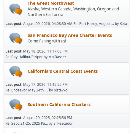
The Great Northwest
Alaska, Western Canada, Washington, Oregon and
Northern California
Last post:
August 09, 2026, 04:08:30 AM
Re: Port Hardy, August ...
by
Keta
San Francisco Bay Area Charter Events
Come fishing with us!
Last post:
May 18, 2026, 11:17:08 PM
Re: Bay Halibut/Striper
by
MolBasser
California's Central Coast Events
Last post:
May 17, 2026, 11:45:55 PM
Re: Endeavor, May 24th, ...
by
pjstevko
Southern California Charters
Last post:
August 29, 2025, 02:25:56 PM
Re: Sept. 21-25, 2025 Pa...
by
El Pescador