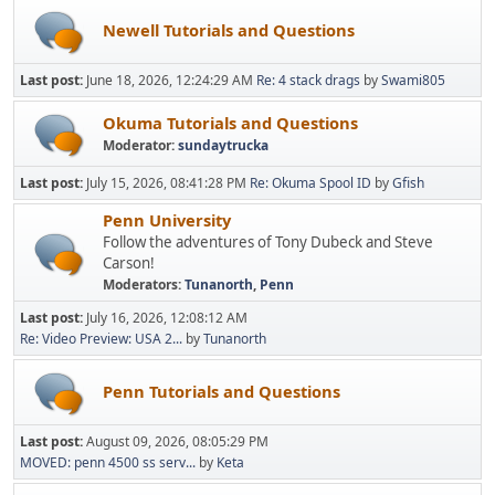
Newell Tutorials and Questions
Last post:
June 18, 2026, 12:24:29 AM
Re: 4 stack drags
by
Swami805
Okuma Tutorials and Questions
Moderator:
sundaytrucka
Last post:
July 15, 2026, 08:41:28 PM
Re: Okuma Spool ID
by
Gfish
Penn University
Follow the adventures of Tony Dubeck and Steve
Carson!
Moderators:
Tunanorth
,
Penn
Last post:
July 16, 2026, 12:08:12 AM
Re: Video Preview: USA 2...
by
Tunanorth
Penn Tutorials and Questions
Last post:
August 09, 2026, 08:05:29 PM
MOVED: penn 4500 ss serv...
by
Keta