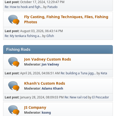
Last post:
October 17, 2024, 12:29:47 PM
Re: How to hook and figh...
by
Patudo
Fly Casting, Fishing Techniques, Flies, Fishing
Photos
Last post:
August 03, 2026, 06:43:14 PM
Re: My tenkara fishing a...
by
Gfish
Fishing Rods
Jon Vadney Custom Rods
Moderator:
Jon Vadney
Last post:
April 26, 2026, 04:06:51 AM
Re: building a Tuna jigg...
by
Keta
Khanh's Custom Rods
Moderator:
Adams Khanh
Last post:
January 28, 2024, 08:09:03 PM
Re: New rail rod
by
El Pescador
JS Company
Moderator:
ksong