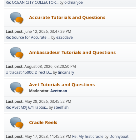
Re: OCEAN CITY COLLECTOR...
by
oldmanjoe
Accurate Tutorials and Questions
Last post:
June 12, 2026, 03:47:29 PM
Re: Source for Accurate ...
by
ez2cdave
Ambassadeur Tutorials and Questions
Last post:
August 08, 2026, 03:20:50 PM
Ultracast 4500C Direct D...
by
tincanary
Avet Tutorials and Questions
Moderator:
Avetman
Last post:
May 28, 2026, 03:45:52 PM
Re: Avet MXJ 6/4 raptor...
by
steelfish
Cradle Reels
Last post:
May 17, 2023, 11:45:53 PM
Re: My first cradle
by
Donnyboat