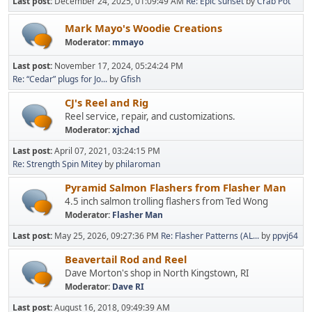
Last post:
December 24, 2025, 01:09:49 AM
Re: Epic sunset
by
Crab Pot
Mark Mayo's Woodie Creations
Moderator:
mmayo
Last post:
November 17, 2024, 05:24:24 PM
Re: “Cedar” plugs for Jo...
by
Gfish
CJ's Reel and Rig
Reel service, repair, and customizations.
Moderator:
xjchad
Last post:
April 07, 2021, 03:24:15 PM
Re: Strength Spin Mitey
by
philaroman
Pyramid Salmon Flashers from Flasher Man
4.5 inch salmon trolling flashers from Ted Wong
Moderator:
Flasher Man
Last post:
May 25, 2026, 09:27:36 PM
Re: Flasher Patterns (AL...
by
ppvj64
Beavertail Rod and Reel
Dave Morton's shop in North Kingstown, RI
Moderator:
Dave RI
Last post:
August 16, 2018, 09:49:39 AM