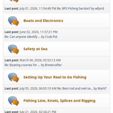
Last post:
July 01, 2026, 11:54:48 PM
Re: BFS Fishing Section?
by
wfjord
Boats and Electronics
Last post:
June 02, 2026, 11:57:21 PM
Re: Can anyone identify ...
by
Crab Pot
Safety at Sea
Last post:
March 06, 2026, 02:52:13 AM
Re: Boating courses for ...
by
Brewcrafter
Setting Up Your Reel to Go Fishing
Last post:
July 05, 2026, 06:05:10 AM
Re: Best rod and reel se...
by
MarkT
Fishing Line, Knots, Splices and Rigging
Last post:
July 21, 2026, 02:34:21 PM