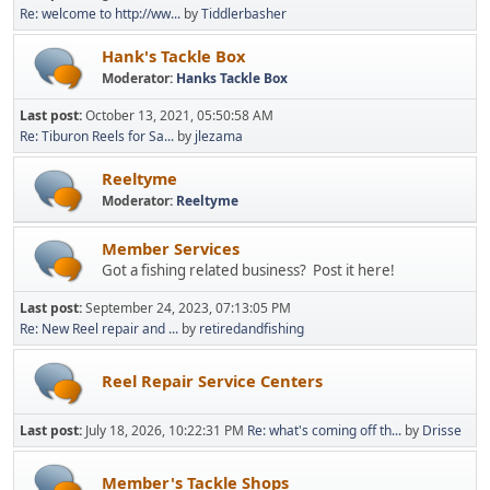
Re: welcome to http://ww...
by
Tiddlerbasher
Hank's Tackle Box
Moderator:
Hanks Tackle Box
Last post:
October 13, 2021, 05:50:58 AM
Re: Tiburon Reels for Sa...
by
jlezama
Reeltyme
Moderator:
Reeltyme
Member Services
Got a fishing related business? Post it here!
Last post:
September 24, 2023, 07:13:05 PM
Re: New Reel repair and ...
by
retiredandfishing
Reel Repair Service Centers
Last post:
July 18, 2026, 10:22:31 PM
Re: what's coming off th...
by
Drisse
Member's Tackle Shops