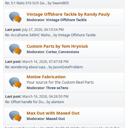
Re: 5:1 Ratio 316 SUS Ge...
by
Swami805
Vintage Offshore Tackle by Randy Pauly
Moderator:
Vintage Offshore Tackle
Last post:
July 27, 2026, 06:10:54 PM
Re: Accuframe 349HC Waho...
by
Vintage Offshore Tackle
Custom Parts by Tom Hryniuk
Moderator:
Cortez_Conversions
Last post:
March 16, 2026, 07:47:58 PM
Re: wondering about squi...
by
JasonGotaProblem
Motive Fabrication
Your source for the Custom Reel Parts
Moderator:
Three se7ens
Last post:
March 16, 2026, 04:26:50 PM
Re: Offset handle for Du...
by
alantani
Max Out with Maxed Out
Moderator:
Maxed Out