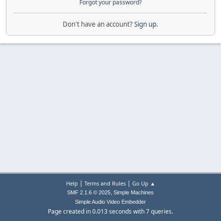
Forgot your password?
Don't have an account?
Sign up
.
|
|
Help
Terms and Rules
Go Up ▲
,
SMF 2.1.6 © 2025
Simple Machines
Simple Audio Video Embedder
Page created in 0.013 seconds with 7 queries.