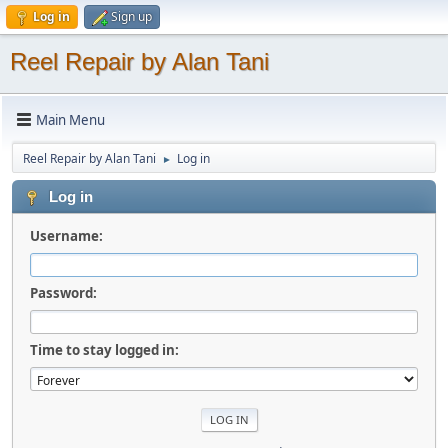
Log in
Sign up
Reel Repair by Alan Tani
Main Menu
Reel Repair by Alan Tani
Log in
►
Log in
Username:
Password:
Time to stay logged in: