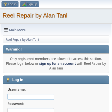
Log in
Sign up
Reel Repair by Alan Tani
Main Menu
Reel Repair by Alan Tani
Warning!
Only registered members are allowed to access this section.
Please login below or
sign up for an account
with Reel Repair by
Alan Tani
Log in
Username:
Password: