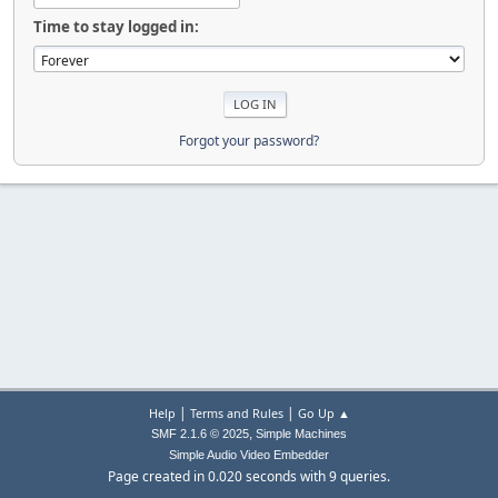
Time to stay logged in:
Forgot your password?
|
|
Help
Terms and Rules
Go Up ▲
,
SMF 2.1.6 © 2025
Simple Machines
Simple Audio Video Embedder
Page created in 0.020 seconds with 9 queries.