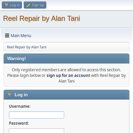
Log in
Sign up
Reel Repair by Alan Tani
Main Menu
Reel Repair by Alan Tani
Warning!
Only registered members are allowed to access this section.
Please login below or
sign up for an account
with Reel Repair by
Alan Tani
Log in
Username:
Password: