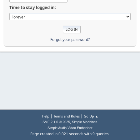
Time to stay logged in:
Forgot your password?
|
|
Help
Terms and Rules
Go Up ▲
,
SMF 2.1.6 © 2025
Simple Machines
Simple Audio Video Embedder
Page created in 0.021 seconds with 9 queries.