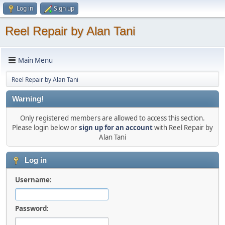
Log in
Sign up
Reel Repair by Alan Tani
Main Menu
Reel Repair by Alan Tani
Warning!
Only registered members are allowed to access this section.
Please login below or
sign up for an account
with Reel Repair by
Alan Tani
Log in
Username:
Password: