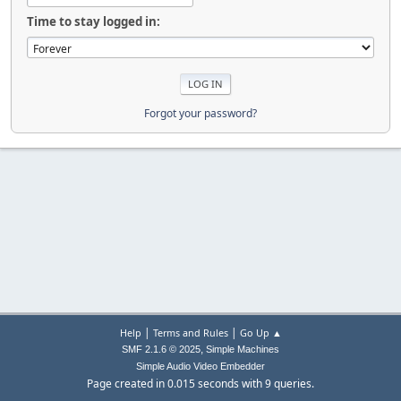
Time to stay logged in:
Forgot your password?
|
|
Help
Terms and Rules
Go Up ▲
,
SMF 2.1.6 © 2025
Simple Machines
Simple Audio Video Embedder
Page created in 0.015 seconds with 9 queries.