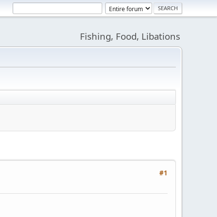
Fishing, Food, Libations
#1