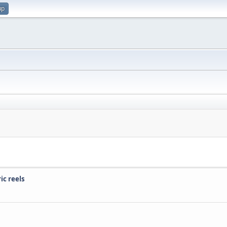
up
ic reels