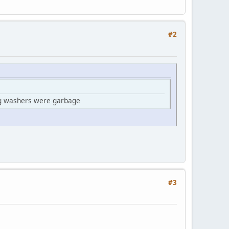
#2
rag washers were garbage
#3