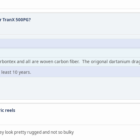
or TranX 500PG?
arbontex and all are woven carbon fiber. The origonal dartanium d
 least 10 years.
ic reels
ey look pretty rugged and not so bulky