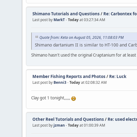
Shimano Tutorials and Questions
/
Re: Carbontex f
Last post by
MarkT
-
Today
at 03:27:34 AM
Quote from: Keta on August 05, 2026, 11:08:03 PM
Shimano dartanium II is similar to HT-100 and Car
Shimano hasn't used the original Craptanium for at least
Member Fishing Reports and Photos
/
Re: Luck
Last post by
Benni3
-
Today
at 02:08:32 AM
Clay got 1 tonight,,,,,
Other Reel Tutorials and Questions
/
Re: used electr
Last post by
jzman
-
Today
at 01:00:39 AM