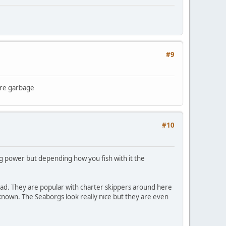
#9
ere garbage
#10
g power but depending how you fish with it the
load. They are popular with charter skippers around here
unknown. The Seaborgs look really nice but they are even