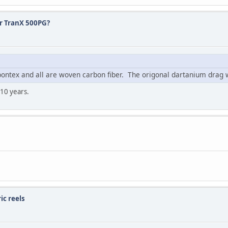
or TranX 500PG?
bontex and all are woven carbon fiber. The origonal dartanium dra
 10 years.
ic reels