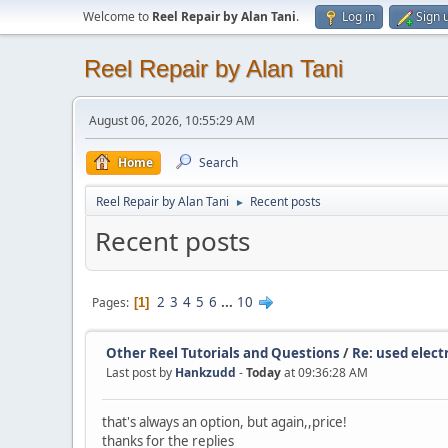
Welcome to
Reel Repair by Alan Tani
.
Log in
Sign 
Reel Repair by Alan Tani
August 06, 2026, 10:55:29 AM
Home
Search
Reel Repair by Alan Tani
Recent posts
►
Recent posts
2
3
4
5
6
...
10
Pages
1
Other Reel Tutorials and Questions
/
Re: used electr
Last post by
Hankzudd
-
Today
at 09:36:28 AM
that's always an option, but again,,price!
thanks for the replies