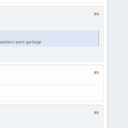
#4
g washers were garbage
#5
#6