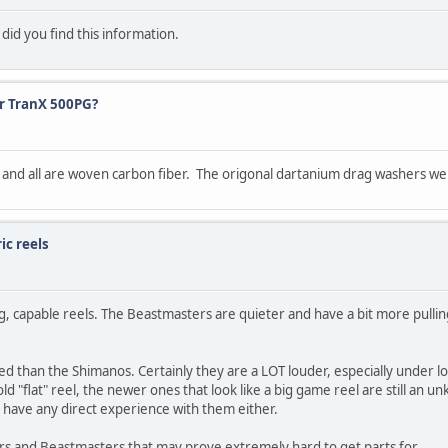
id you find this information.
or TranX 500PG?
x and all are woven carbon fiber. The origonal dartanium drag washers w
ic reels
capable reels. The Beastmasters are quieter and have a bit more pullin
ed than the Shimanos. Certainly they are a LOT louder, especially under 
ld "flat" reel, the newer ones that look like a big game reel are still an 
have any direct experience with them either.
rs and Beastmasters that may prove extremely hard to get parts for.