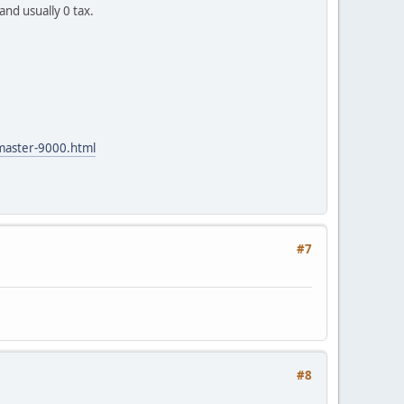
and usually 0 tax.
master-9000.html
#7
#8