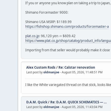
If you or anyone you know plan on taking a trip to Japan, t
Shimano Forcemaster 9000:
Shimano USA MSRP: $1189.99
https://fishshop.shimano.com/products/forcemaster-a
plat.co.jp
: 96,120 yen -> $609.42
https://www.plat.co.jp/shop/catalog/product_info/la
Importing from that seller would probably make it close
Alex Custom Rods
/
Re: Calstar renovation
Last post by
oldmanjoe
- August 05, 2026, 11:48:51 PM
I like the White variegated thread on that stick, looks lik
D.A.M. Quick
/
Re: D.A.M. QUICK SCHEMATICS — ...
Last post by
oldmanjoe
- August 05, 2026, 11:43:04 PM