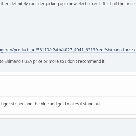
hen definitely consider picking up a new electric reel. It is half the price 
nguage/en/products_id/56110/cPath/4027_4041_6213/reel/shimano-force-
 to Shimano's USA price or more so I don't recommend it
e tiger striped and the blue and gold makes it stand out..