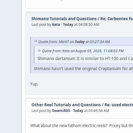
Shimano Tutorials and Questions
/
Re: Carbontex f
Last post by
Keta
-
Today
at 04:08:50 AM
Quote from: MarkT on
Today
at 03:27:34 AM
Quote from: Keta on August 05, 2026, 11:08:03 PM
Shimano dartanium II is similar to HT-100 and C
Shimano hasn't used the original Craptanium for at
Yup.
Other Reel Tutorials and Questions
/
Re: used electr
Last post by
Swami805
-
Today
at 03:45:56 AM
What about the new fathom electric reels? Pricey but th