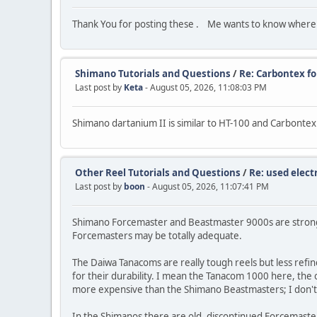
Thank You for posting these . Me wants to know where d
Shimano Tutorials and Questions
/
Re: Carbontex f
Last post by
Keta
- August 05, 2026, 11:08:03 PM
Shimano dartanium II is similar to HT-100 and Carbonte
Other Reel Tutorials and Questions
/
Re: used electr
Last post by
boon
- August 05, 2026, 11:07:41 PM
Shimano Forcemaster and Beastmaster 9000s are strong, 
Forcemasters may be totally adequate.
The Daiwa Tanacoms are really tough reels but less refin
for their durability. I mean the Tanacom 1000 here, the o
more expensive than the Shimano Beastmasters; I don't 
In the Shimanos there are old, discontinued Forcemaste