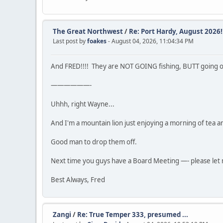
The Great Northwest
/
Re: Port Hardy, August 2026!!
Last post by
foakes
- August 04, 2026, 11:04:34 PM
And FRED!!!! They are NOT GOING fishing, BUTT going on da
——————-
Uhhh, right Wayne...
And I'm a mountain lion just enjoying a morning of tea a
Good man to drop them off.
Next time you guys have a Board Meeting —- please let m
Best Always, Fred
Zangi
/
Re: True Temper 333, presumed ...