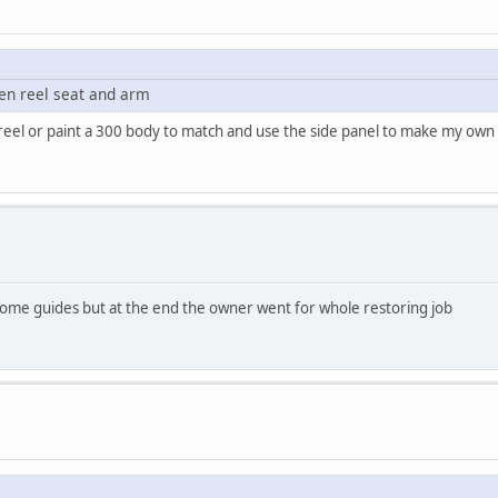
ken reel seat and arm
rts reel or paint a 300 body to match and use the side panel to make my ow
 some guides but at the end the owner went for whole restoring job