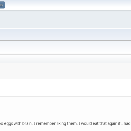
up
gs with brain. I remember liking them. I would eat that again if I had 