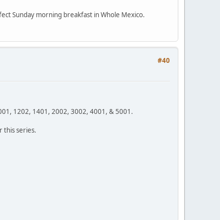
erfect Sunday morning breakfast in Whole Mexico.
#40
1001, 1202, 1401, 2002, 3002, 4001, & 5001.
this series.