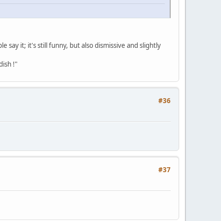
y it; it's still funny, but also dismissive and slightly
dish !"
#36
#37