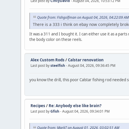
Last post by
CincyDavid
- August 04, 2026, 10:53:12 PM
Quote from: Fishgolfman on August 04, 2026, 04:22:09 AM
There is a 333 i think on ebay now completely bro
It was a 311 and I bought it. I can either use it as a pa
the body color on these reels.
Alex Custom Rods
/
Calstar renovation
Last post by
steelfish
- August 04, 2026, 09:36:45 PM
you know the drill, this poor Calstar fishing rod needed
Recipes
/
Re: Anybody else like brain?
Last post by
Gfish
- August 04, 2026, 09:34:01 PM
Quote from: MarkT on August 01, 2026, 03:02:51 AM