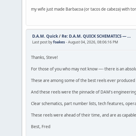
my wife just made Barbacoa (or tacos de cabeza) with to
D.A.M. Quick
/
Re: D.A.M. QUICK SCHEMATICS — ...
Last post by
foakes
- August 04, 2026, 08:06:16 PM
Thanks, Steve!
For those of you who may not know —- there is an absol
These are among some of the best reels ever produced b
And these reels were the pinnacle of DAM's engineering e
Clear schematics, part number lists, tech features, oper
These reels were ahead of their time, and are as capable
Best, Fred