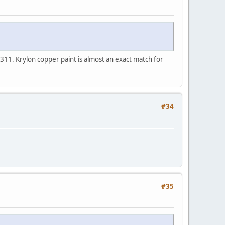
n 311. Krylon copper paint is almost an exact match for
#34
#35