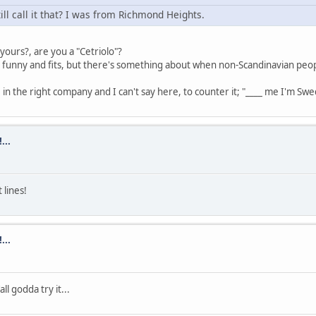
till call it that? I was from Richmond Heights.
ours?, are you a "Cetriolo"?
 funny and fits, but there's something about when non-Scandinavian people sa
se in the right company and I can't say here, to counter it; "____ me I'm Swe
...
 lines!
...
ll godda try it...