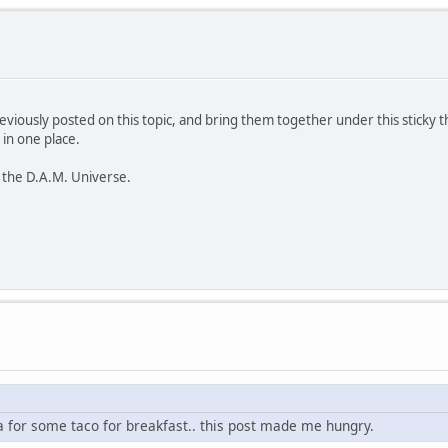
previously posted on this topic, and bring them together under this sticky 
 in one place.
 the D.A.M. Universe.
oa for some taco for breakfast.. this post made me hungry.