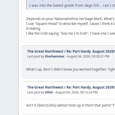
I was into the baked goods from dago hill... can I s
Depends on your National/ethnic heritage Mark. What's y
I use "Square-Head" to describe myself, 'cause I think it's
irritating.
I like the Irish saying: "kiss me I'm Irish". I have one I u
The Great Northwest
/
Re: Port Hardy, August 2026!!
Last post by
thorhammer
- August 04, 2026, 09:28:31 PM
What's up, Ben! I didn't know you worked together. Tight
The Great Northwest
/
Re: Port Hardy, August 2026!!
Last post by
Gfish
- August 04, 2026, 09:12:24 PM
Ain't it Silver(Coho) salmon time up in them thar parts? Y'a