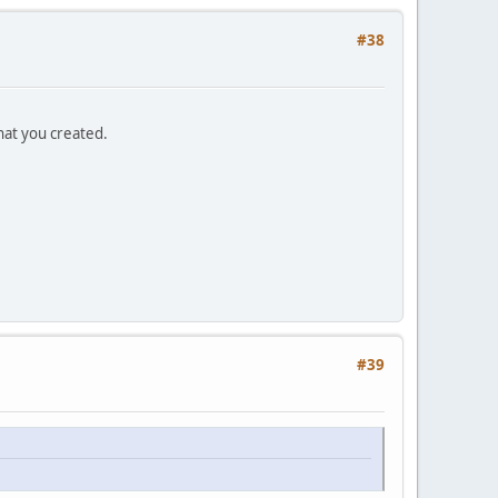
#38
that you created.
#39