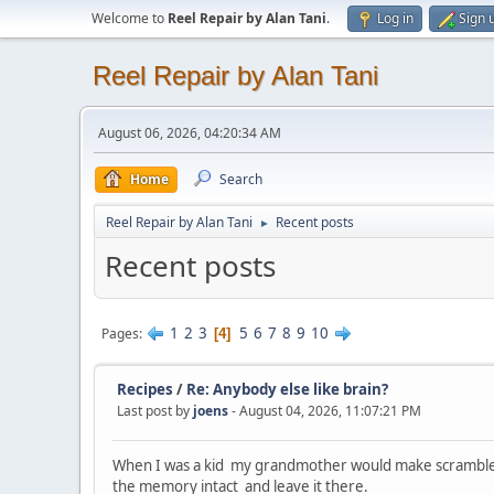
Welcome to
Reel Repair by Alan Tani
.
Log in
Sign 
Reel Repair by Alan Tani
August 06, 2026, 04:20:34 AM
Home
Search
Reel Repair by Alan Tani
Recent posts
►
Recent posts
1
2
3
5
6
7
8
9
10
Pages
4
Recipes
/
Re: Anybody else like brain?
Last post by
joens
- August 04, 2026, 11:07:21 PM
When I was a kid my grandmother would make scrambled eg
the memory intact and leave it there.