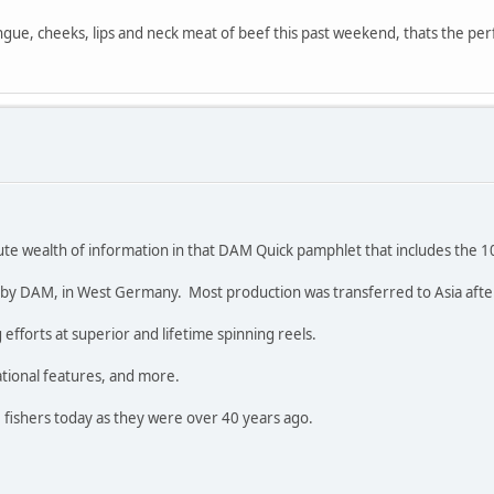
ngue, cheeks, lips and neck meat of beef this past weekend, thats the p
ute wealth of information in that DAM Quick pamphlet that includes the 
y DAM, in West Germany. Most production was transferred to Asia after 
fforts at superior and lifetime spinning reels.
ational features, and more.
 fishers today as they were over 40 years ago.