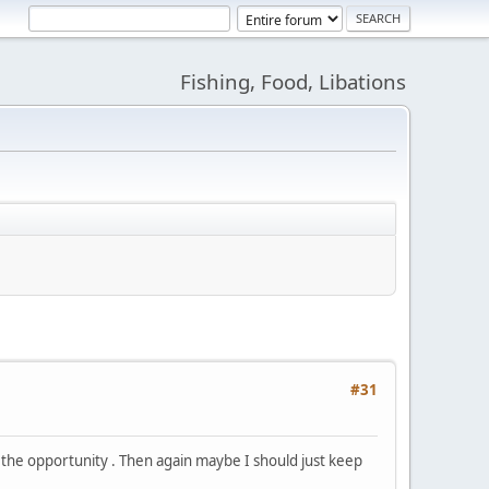
Fishing, Food, Libations
#31
the opportunity . Then again maybe I should just keep