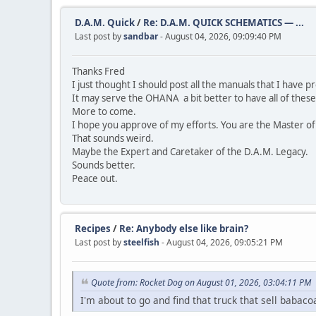
D.A.M. Quick
/
Re: D.A.M. QUICK SCHEMATICS — ...
Last post by
sandbar
- August 04, 2026, 09:09:40 PM
Thanks Fred
I just thought I should post all the manuals that I have 
It may serve the OHANA a bit better to have all of these
More to come.
I hope you approve of my efforts. You are the Master of
That sounds weird.
Maybe the Expert and Caretaker of the D.A.M. Legacy.
Sounds better.
Peace out.
Recipes
/
Re: Anybody else like brain?
Last post by
steelfish
- August 04, 2026, 09:05:21 PM
Quote from: Rocket Dog on August 01, 2026, 03:04:11 PM
I'm about to go and find that truck that sell babac