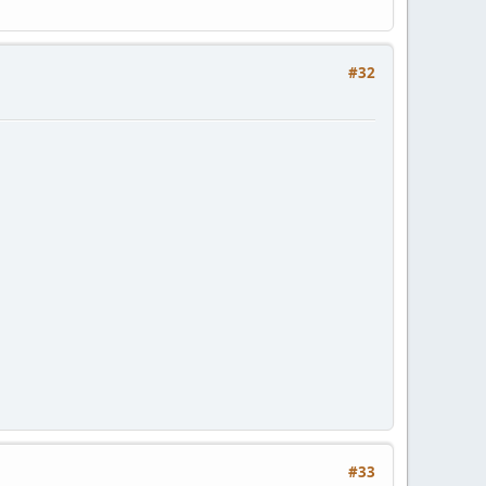
#32
#33