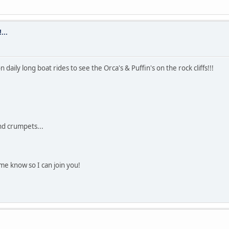
...
ily long boat rides to see the Orca's & Puffin's on the rock cliffs!!!
nd crumpets...
e know so I can join you!