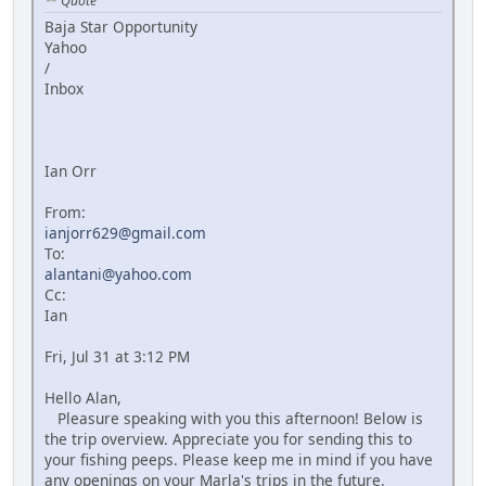
Quote
Baja Star Opportunity
Yahoo
/
Inbox
Ian Orr
From:
ianjorr629@gmail.com
To:
alantani@yahoo.com
Cc:
Ian
Fri, Jul 31 at 3:12 PM
Hello Alan,
Pleasure speaking with you this afternoon! Below is
the trip overview. Appreciate you for sending this to
your fishing peeps. Please keep me in mind if you have
any openings on your Marla's trips in the future.