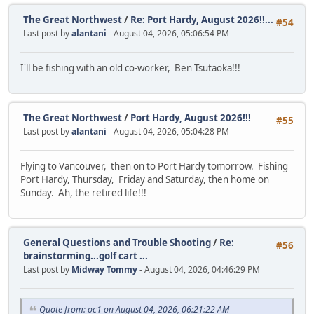
The Great Northwest
/
Re: Port Hardy, August 2026!!...
#54
Last post by
alantani
- August 04, 2026, 05:06:54 PM
I'll be fishing with an old co-worker, Ben Tsutaoka!!!
The Great Northwest
/
Port Hardy, August 2026!!!
#55
Last post by
alantani
- August 04, 2026, 05:04:28 PM
Flying to Vancouver, then on to Port Hardy tomorrow. Fishing
Port Hardy, Thursday, Friday and Saturday, then home on
Sunday. Ah, the retired life!!!
General Questions and Trouble Shooting
/
Re:
#56
brainstorming...golf cart ...
Last post by
Midway Tommy
- August 04, 2026, 04:46:29 PM
Quote from: oc1 on August 04, 2026, 06:21:22 AM