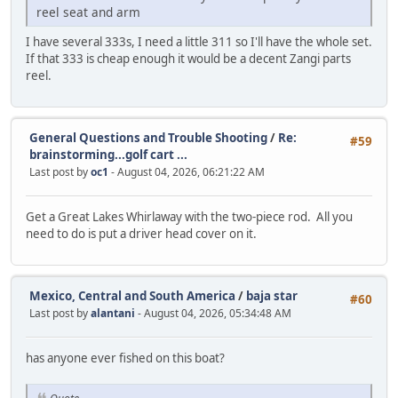
reel seat and arm
I have several 333s, I need a little 311 so I'll have the whole set.
If that 333 is cheap enough it would be a decent Zangi parts
reel.
General Questions and Trouble Shooting
/
Re:
#59
brainstorming...golf cart ...
Last post by
oc1
- August 04, 2026, 06:21:22 AM
Get a Great Lakes Whirlaway with the two-piece rod. All you
need to do is put a driver head cover on it.
Mexico, Central and South America
/
baja star
#60
Last post by
alantani
- August 04, 2026, 05:34:48 AM
has anyone ever fished on this boat?