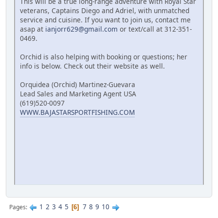
This will be a true long-range adventure with Royal Star
veterans, Captains Diego and Adriel, with unmatched
service and cuisine. If you want to join us, contact me
asap at
ianjorr629@gmail.com
or text/call at 312-351-
0469.
Orchid is also helping with booking or questions; her
info is below. Check out their website as well.
Orquidea (Orchid) Martinez-Guevara
Lead Sales and Marketing Agent USA
(619)520-0097
WWW.BAJASTARSPORTFISHING.COM
1
2
3
4
5
7
8
9
10
Pages
6