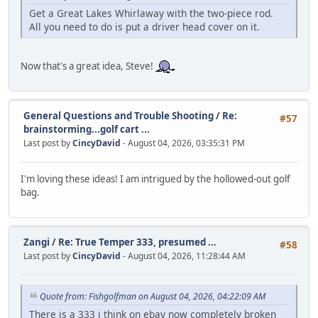
Get a Great Lakes Whirlaway with the two-piece rod.
All you need to do is put a driver head cover on it.
Now that's a great idea, Steve!
General Questions and Trouble Shooting
/
Re:
#57
brainstorming...golf cart ...
Last post by
CincyDavid
- August 04, 2026, 03:35:31 PM
I'm loving these ideas! I am intrigued by the hollowed-out golf
bag.
Zangi
/
Re: True Temper 333, presumed ...
#58
Last post by
CincyDavid
- August 04, 2026, 11:28:44 AM
Quote from: Fishgolfman on August 04, 2026, 04:22:09 AM
There is a 333 i think on ebay now completely broken