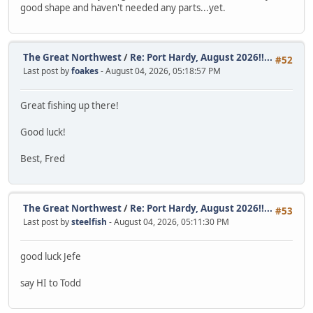
good shape and haven't needed any parts...yet.
The Great Northwest
/
Re: Port Hardy, August 2026!!...
#52
Last post by
foakes
- August 04, 2026, 05:18:57 PM
Great fishing up there!
Good luck!
Best, Fred
The Great Northwest
/
Re: Port Hardy, August 2026!!...
#53
Last post by
steelfish
- August 04, 2026, 05:11:30 PM
good luck Jefe
say HI to Todd