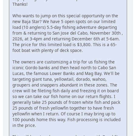
Thanks!
Who wants to jump on this special opportunity on the
new Baja Star? We have 5 open spots on our limited
load (10 anglers) 5.5-day fishing adventure departing
from & returning to San Jose del Cabo, November 30th ,
2026, at 3-4pm and returning December 6th at 5-6am.
The price for this limited load is $3,800. This is a 65-
foot boat with plenty of deck space.
The owners are customizing a trip for us fishing the
iconic Gordo banks and then head north to Cabo San
Lucas, the famous Lower Banks and Mag Bay. We'll be
targeting giant tuna, yellowtail, dorado, wahoo,
groupers and snappers abundant in these zones. The
crew will be fileting fish daily and freezing it on board
so we can take our fish home on our return flights. I
generally take 25 pounds of frozen white fish and pack
25 pounds of fresh yellowfin together to have fresh
yellowfin when I return. Of course I may bring up to
100 pounds home this way. Fish processing is included
in the price.