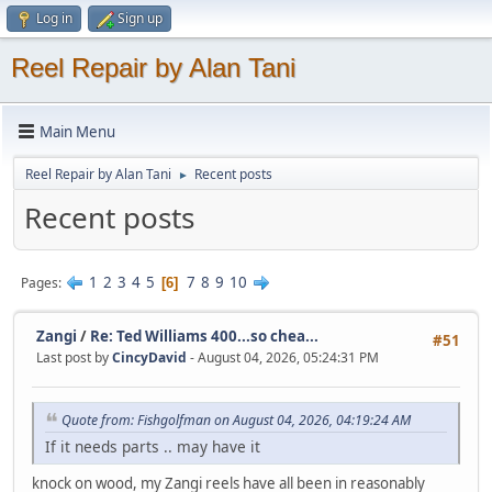
Log in
Sign up
Reel Repair by Alan Tani
Main Menu
Reel Repair by Alan Tani
Recent posts
►
Recent posts
1
2
3
4
5
7
8
9
10
Pages
6
Zangi
/
Re: Ted Williams 400...so chea...
#51
Last post by
CincyDavid
- August 04, 2026, 05:24:31 PM
Quote from: Fishgolfman on August 04, 2026, 04:19:24 AM
If it needs parts .. may have it
knock on wood, my Zangi reels have all been in reasonably