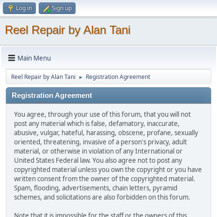
Log in
Sign up
Reel Repair by Alan Tani
Main Menu
Reel Repair by Alan Tani
Registration Agreement
►
Registration Agreement
You agree, through your use of this forum, that you will not
post any material which is false, defamatory, inaccurate,
abusive, vulgar, hateful, harassing, obscene, profane, sexually
oriented, threatening, invasive of a person's privacy, adult
material, or otherwise in violation of any International or
United States Federal law. You also agree not to post any
copyrighted material unless you own the copyright or you have
written consent from the owner of the copyrighted material.
Spam, flooding, advertisements, chain letters, pyramid
schemes, and solicitations are also forbidden on this forum.
Note that it is impossible for the staff or the owners of this