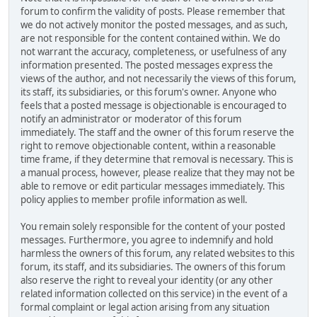
forum to confirm the validity of posts. Please remember that
we do not actively monitor the posted messages, and as such,
are not responsible for the content contained within. We do
not warrant the accuracy, completeness, or usefulness of any
information presented. The posted messages express the
views of the author, and not necessarily the views of this forum,
its staff, its subsidiaries, or this forum's owner. Anyone who
feels that a posted message is objectionable is encouraged to
notify an administrator or moderator of this forum
immediately. The staff and the owner of this forum reserve the
right to remove objectionable content, within a reasonable
time frame, if they determine that removal is necessary. This is
a manual process, however, please realize that they may not be
able to remove or edit particular messages immediately. This
policy applies to member profile information as well.
You remain solely responsible for the content of your posted
messages. Furthermore, you agree to indemnify and hold
harmless the owners of this forum, any related websites to this
forum, its staff, and its subsidiaries. The owners of this forum
also reserve the right to reveal your identity (or any other
related information collected on this service) in the event of a
formal complaint or legal action arising from any situation