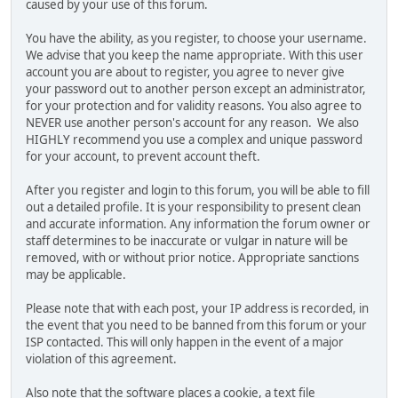
caused by your use of this forum.
You have the ability, as you register, to choose your username.
We advise that you keep the name appropriate. With this user
account you are about to register, you agree to never give
your password out to another person except an administrator,
for your protection and for validity reasons. You also agree to
NEVER use another person's account for any reason. We also
HIGHLY recommend you use a complex and unique password
for your account, to prevent account theft.
After you register and login to this forum, you will be able to fill
out a detailed profile. It is your responsibility to present clean
and accurate information. Any information the forum owner or
staff determines to be inaccurate or vulgar in nature will be
removed, with or without prior notice. Appropriate sanctions
may be applicable.
Please note that with each post, your IP address is recorded, in
the event that you need to be banned from this forum or your
ISP contacted. This will only happen in the event of a major
violation of this agreement.
Also note that the software places a cookie, a text file