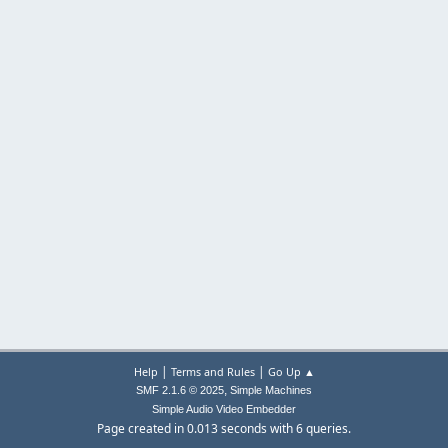
|
|
Help
Terms and Rules
Go Up ▲
,
SMF 2.1.6 © 2025
Simple Machines
Simple Audio Video Embedder
Page created in 0.013 seconds with 6 queries.