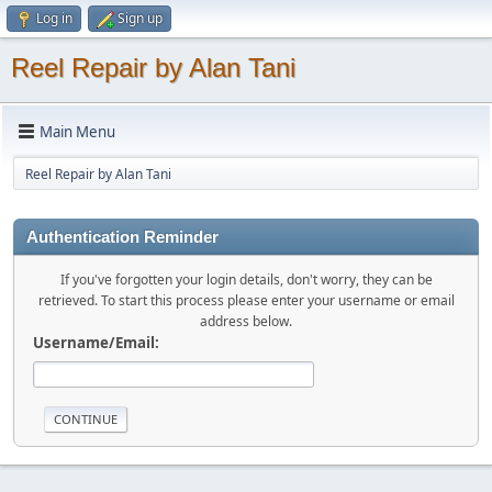
Log in
Sign up
Reel Repair by Alan Tani
Main Menu
Reel Repair by Alan Tani
Authentication Reminder
If you've forgotten your login details, don't worry, they can be
retrieved. To start this process please enter your username or email
address below.
Username/Email: