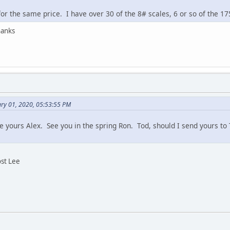
or the same price. I have over 30 of the 8# scales, 6 or so of the 17
hanks
ary 01, 2020, 05:53:55 PM
 yours Alex. See you in the spring Ron. Tod, should I send yours t
ost Lee