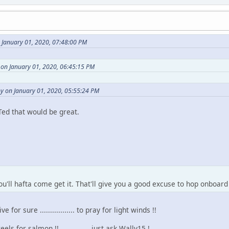
 January 01, 2020, 07:48:00 PM
on January 01, 2020, 06:45:15 PM
y on January 01, 2020, 05:55:24 PM
 Ted that would be great.
'll hafta come get it. That'll give you a good excuse to hop onboard
 for sure ................. to pray for light winds !!
ls for salmon !! .............. just ask Wally15 !