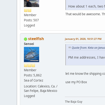
How about 1 each, two f
That would be awesome. T
Member
Posts: 507
Logged
steelfish
January 01, 2020, 10:51:27 PM
Sensei
Quote from: Keta on Janu
PM me addresses, I have
Member
let me know the shipping c
Posts: 5,862
Sea of Cortez
use my PO Box
Location: Calexico, Ca. /
San Felipe, Baja Mexico
Logged
The Baja Guy