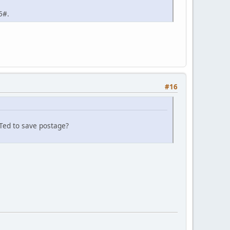
5#.
#16
o Ted to save postage?