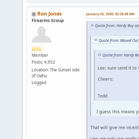
Ron Jones
January 02, 2020, 02:30:38 AM
Firearms Group
Quote from: Hardy Boy on
Quote from: Maxed Out 
Member
Quote from: Hardy Bo
Posts: 4,952
Lee: sure send it to
Location: The Sunset side
of Oahu
Cheers:
Logged
Todd
I guess this means you
That will give me incentive
Lee: we only use goofy ree