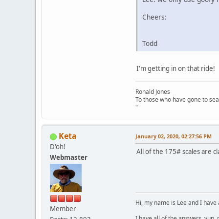
Cheers:
Todd
I'm getting in on that ride!
Ronald Jones
To those who have gone to sea
"
Keta
January 02, 2020, 02:27:56 PM
D'oh!
All of the 175# scales are c
Webmaster
Hi, my name is Lee and I have 
Member
I have all of the answers, yup,