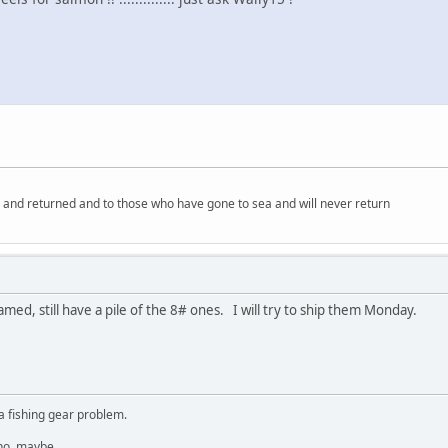
 and returned and to those who have gone to sea and will never return
lamed, still have a pile of the 8# ones. I will try to ship them Monday.
a fishing gear problem.
 no, maybe.