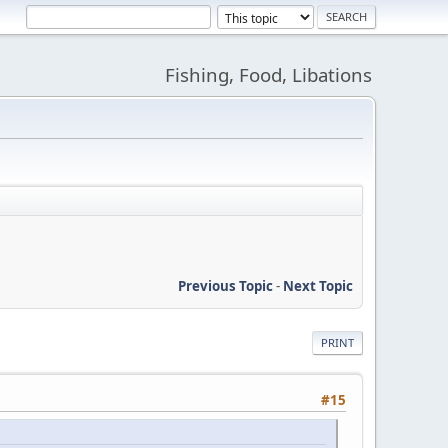
Fishing, Food, Libations
Previous Topic
-
Next Topic
PRINT
#15