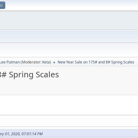
up
 Lee Putman
(Moderator:
Keta
)
New Year Sale on 175# and 8# Spring Scales
►
# Spring Scales
ary 01, 2020, 07:01:14 PM