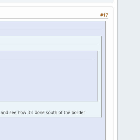
#17
 and see how it's done south of the border