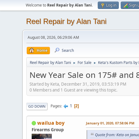
Welcome to
Reel Repair by Alan Tani
.
Log in
Sign 
Reel Repair by Alan Tani
August 08, 2026, 06:29:06 AM
Home
Search
Reel Repair by Alan Tani
For Sale
Keta's Kustom Parts by
►
►
New Year Sale on 175# and 8
Started by Keta, December 31, 2019, 03:53:19 PM
0 Members and 1 Guest are viewing this topic.
1
Pages
2
GO DOWN
wailua boy
January 01, 2020, 07:58:06 PM
Firearms Group
Quote from: Keta on Janu